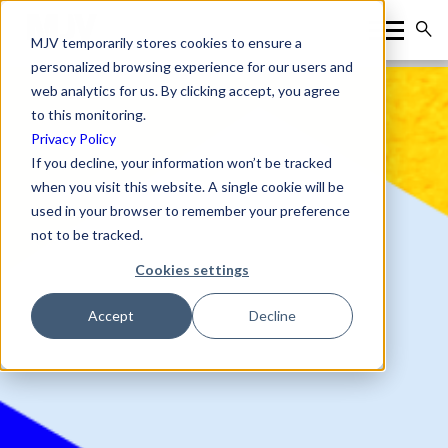
MJV temporarily stores cookies to ensure a
personalized browsing experience for our users and
web analytics for us. By clicking accept, you agree
to this monitoring.
Privacy Policy
If you decline, your information won’t be tracked
when you visit this website. A single cookie will be
used in your browser to remember your preference
not to be tracked.
Cookies settings
Accept
Decline