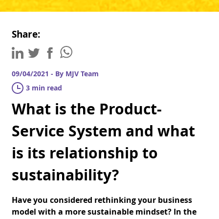
Share:
09/04/2021 - By MJV Team
3 min read
What is the Product-
Service System and what
is its relationship to
sustainability?
Have you considered rethinking your business
model with a more sustainable mindset? In the