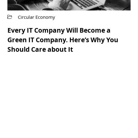
Circular Economy
Every IT Company Will Become a
Green IT Company. Here’s Why You
Should Care about It
READ MORE