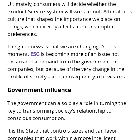
Ultimately, consumers will decide whether the
Product-Service System will work or not. After all, it is
culture that shapes the importance we place on
things, which directly affects our consumption
preferences.
The good news is that we are changing. At this
moment,
ESG
is becoming more of an issue not
because of a demand from the government or
companies, but because of the very change in the
profile of society – and, consequently, of investors.
Government influence
The government can also play a role in turning the
key to transforming society’s relationship to
conscious consumption.
It is the State that controls taxes and can favor
companies that work within a more intelligent