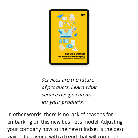
Services are the future
of products. Learn what
service design can do
for your products.
In other words, there is no lack of reasons for
embarking on this new business model. Adjusting
your company now to the new mindset is the best
way to be aligned with a trend that will continue