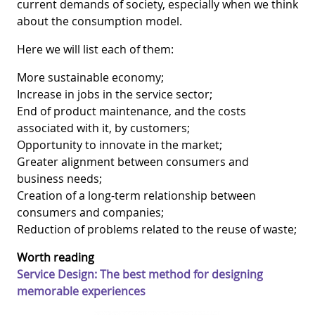
current demands of society, especially when we think
about the consumption model.
Here we will list each of them:
More sustainable economy;
Increase in jobs in the service sector;
End of product maintenance, and the costs
associated with it, by customers;
Opportunity to innovate in the market;
Greater alignment between consumers and
business needs;
Creation of a long-term relationship between
consumers and companies;
Reduction of problems related to the reuse of waste;
Worth reading
Service Design: The best method for designing
memorable experiences