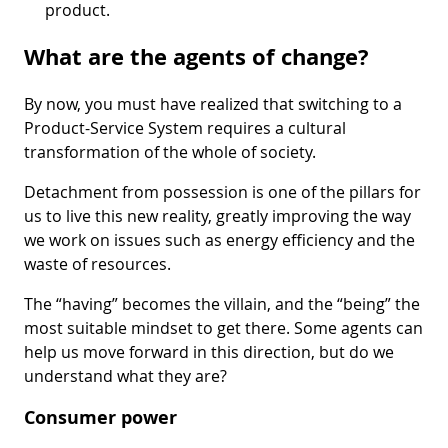
product.
What are the agents of change?
By now, you must have realized that switching to a
Product-Service System requires a cultural
transformation of the whole of society.
Detachment from possession is one of the pillars for
us to live this new reality, greatly improving the way
we work on issues such as energy efficiency and the
waste of resources.
The “having” becomes the villain, and the “being” the
most suitable mindset to get there. Some agents can
help us move forward in this direction, but do we
understand what they are?
Consumer power