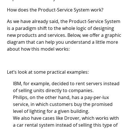
How does the Product-Service System work?
As we have already said, the Product-Service System
is a paradigm shift to the whole logic of designing
new products and services. Below, we offer a graphic
diagram that can help you understand a little more
about how this model works:
Let’s look at some practical examples:
IBM, for example, decided to rent servers instead
of selling units directly to companies.
Philips, on the other hand, has a pay-per-lux
service, in which customers buy the promised
level of lighting for a given building.
We also have cases like Drover, which works with
a car rental system instead of selling this type of