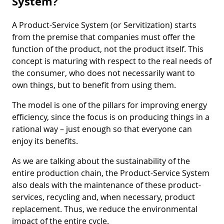
System?
A Product-Service System (or Servitization) starts
from the premise that companies must offer the
function of the product, not the product itself. This
concept is maturing with respect to the real needs of
the consumer, who does not necessarily want to
own things, but to benefit from using them.
The model is one of the pillars for improving energy
efficiency, since the focus is on producing things in a
rational way – just enough so that everyone can
enjoy its benefits.
As we are talking about the sustainability of the
entire production chain, the Product-Service System
also deals with the maintenance of these product-
services, recycling and, when necessary, product
replacement. Thus, we reduce the environmental
impact of the entire cycle.