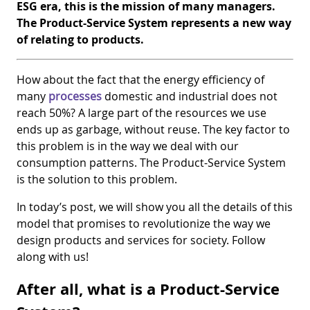
ESG era, this is the mission of many managers.
The Product-Service System represents a new way
of relating to products.
How about the fact that the energy efficiency of
many
processes
domestic and industrial does not
reach 50%? A large part of the resources we use
ends up as garbage, without reuse. The key factor to
this problem is in the way we deal with our
consumption patterns. The Product-Service System
is the solution to this problem.
In today’s post, we will show you all the details of this
model that promises to revolutionize the way we
design products and services for society. Follow
along with us!
After all, what is a Product-Service