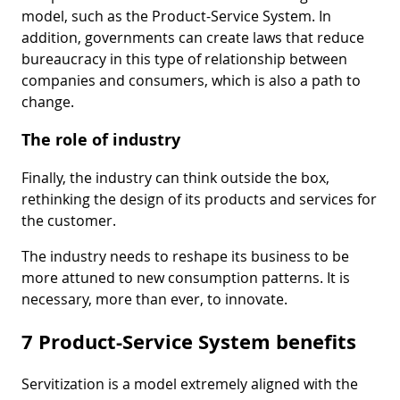
model, such as the Product-Service System. In
addition, governments can create laws that reduce
bureaucracy in this type of relationship between
companies and consumers, which is also a path to
change.
The role of industry
Finally, the industry can think outside the box,
rethinking the design of its products and services for
the customer.
The industry needs to reshape its business to be
more attuned to new consumption patterns. It is
necessary, more than ever, to innovate.
7 Product-Service System benefits
Servitization is a model extremely aligned with the