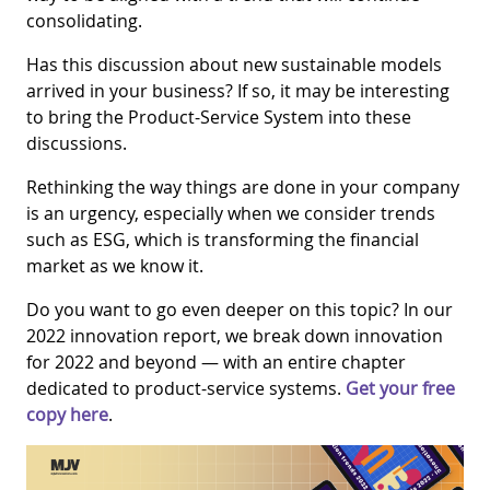
consolidating.
Has this discussion about new sustainable models
arrived in your business? If so, it may be interesting
to bring the Product-Service System into these
discussions.
Rethinking the way things are done in your company
is an urgency, especially when we consider trends
such as ESG, which is transforming the financial
market as we know it.
Do you want to go even deeper on this topic? In our
2022 innovation report, we break down innovation
for 2022 and beyond — with an entire chapter
dedicated to product-service systems.
Get your free
copy here
.