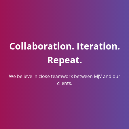
Collaboration. Iteration.
Repeat.
We believe in close teamwork between MJV and our
clients.