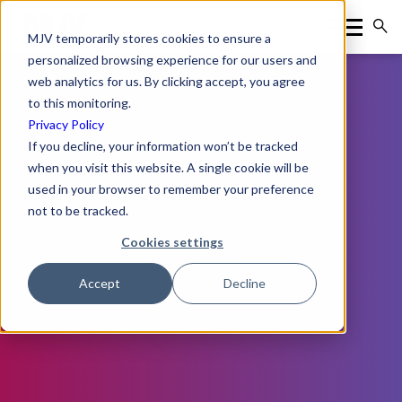
MJV temporarily stores cookies to ensure a
personalized browsing experience for our users and
web analytics for us. By clicking accept, you agree
to this monitoring.
Privacy Policy
If you decline, your information won’t be tracked
when you visit this website. A single cookie will be
used in your browser to remember your preference
not to be tracked.
Cookies settings
Accept
Decline