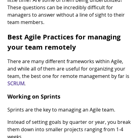
little time? Are some of them being underutilized?
These questions can be incredibly difficult for
managers to answer without a line of sight to their
team members.
Best Agile Practices for managing
your team remotely
There are many different frameworks within Agile,
and while all of them are useful for organizing your
team, the best one for remote management by far is
SCRUM
.
Working on Sprints
Sprints are the key to managing an Agile team.
Instead of setting goals by quarter or year, you break
them down into smaller projects ranging from 1-4
weeks.