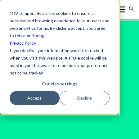
MJV temporarily stores cookies to ensure a
personalized browsing experience for our users and
web analytics for us. By clicking accept, you agree
to this monitoring.
Privacy Policy
If you decline, your information won’t be tracked
when you visit this website. A single cookie will be
used in your browser to remember your preference
not to be tracked.
Cookies settings
Accept
Decline