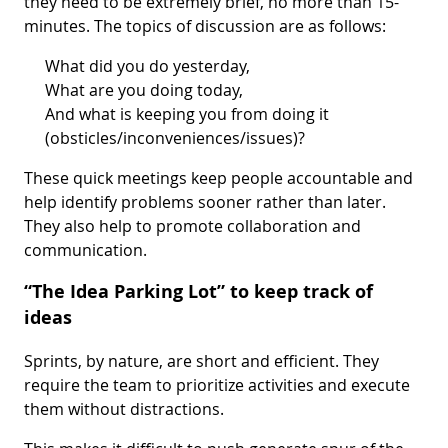
they need to be extremely brief, no more than 15-
minutes. The topics of discussion are as follows:
What did you do yesterday,
What are you doing today,
And what is keeping you from doing it
(obsticles/inconveniences/issues)?
These quick meetings keep people accountable and
help identify problems sooner rather than later.
They also help to promote collaboration and
communication.
“The Idea Parking Lot” to keep track of
ideas
Sprints, by nature, are short and efficient. They
require the team to prioritize activities and execute
them without distractions.