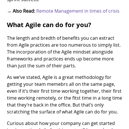
→
Also Read:
Remote Management in times of crisis
What Agile can do for you?
The length and bredth of benefits you can extract
from Agile practices are too numerous to simply list.
The incorporation of the Agile mindset alongside
frameworks and practices ends up become more
than just the sum of their parts.
As we’ve stated, Agile is a great methodology for
getting your team memebrs all on the same page,
even if it’s their first time working together, their first
time working remotely, or the fitst time in a long time
that they’re back in the office. But that’s only
scratching the surface of what Agile can do for you.
Curious about how your company can get started