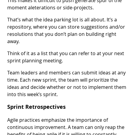
This makes it difficult to push generate spur of the
moment aleterations or side-projects.
That’s what the idea parking lot is all about. It’s a
repository, where you can store suggestions and/or
resolutions that you don’t plan on building right
away.
Think of it as a list that you can refer to at your next
sprint planning meeting.
Team leaders and members can submit ideas at any
time. Each new sprint, the team will prioritize the
ideas and decide whether or not to implement them
into this week’s sprint.
Sprint Retrospectives
Agile practices emphasize the importance of
continuous improvement. A team can only reap the
benefits of being agile if it is willing to constantly