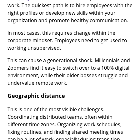
work. The quickest path is to hire employees with the
right profiles or develop new skills within your
organization and promote healthy communication.
In most cases, this requires change within the
corporate mindset. Employees need to get used to
working unsupervised.
This can cause a generational shock. Millennials and
Zoomers find it easy to switch over to a 100% digital
environment, while their older bosses struggle and
undervalue remote work.
Geographic distance
This is one of the most visible challenges.
Coordinating distributed teams, often within
different time zones. Organizing work schedules,
fixing routines, and finding shared meeting times
can be a lot of work, especially during transition.