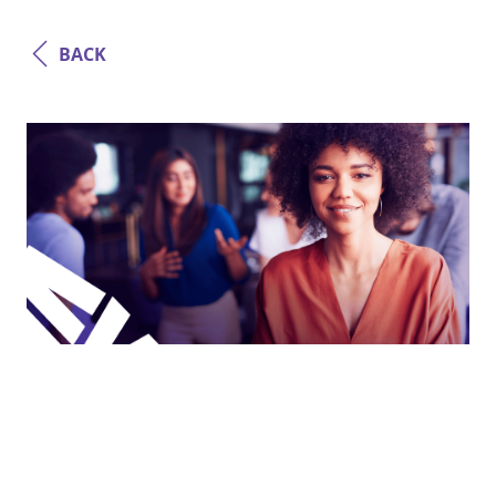
BACK
Agile
Digital Delivery Pods: Why Software
Architecture, and Not Just Code,
Defines the Technical Leaders of the