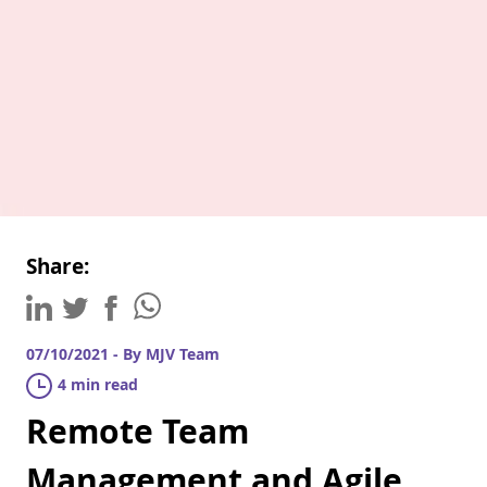
Share:
07/10/2021 - By MJV Team
4 min read
Remote Team
Management and Agile