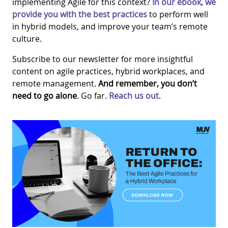
implementing Agile for this context?
In our ebook, we
provide you with the best practices
to perform well
in hybrid models, and improve your team’s remote
culture.
Subscribe to our newsletter for more insightful
content on agile practices, hybrid workplaces, and
remote management.
And r
emember, you don’t
need to go alone
. Go far.
Reach us out
.