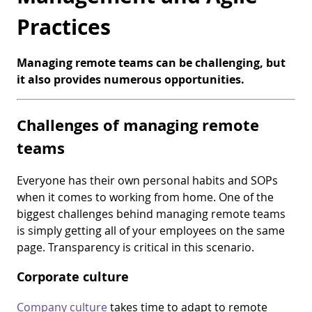
Practices
Managing remote teams can be challenging, but
it also provides numerous opportunities.
Challenges of managing remote
teams
Everyone has their own personal habits and SOPs
when it comes to working from home. One of the
biggest challenges behind managing remote teams
is simply getting all of your employees on the same
page. Transparency is critical in this scenario.
Corporate culture
Company culture
takes time to adapt to remote