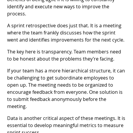
identify and execute new ways to improve the
process.
A sprint retrospective does just that. It is a meeting
where the team frankly discusses how the sprint
went and identifies improvements for the next cycle.
The key here is transparency. Team members need
to be honest about the problems they’re facing.
If your team has a more hierarchical structure, it can
be challenging to get subordinate employees to
open up. The meeting needs to be organized to
encourage feedback from everyone. One solution is
to submit feedback anonymously before the
meeting.
Data is another critical aspect of these meetings. It is
essential to develop meaningful metrics to measure
sprint success.