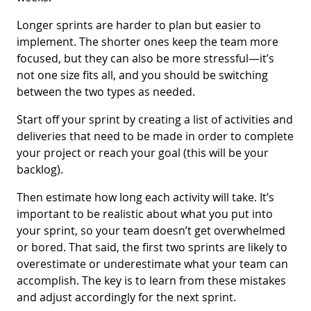
Longer sprints are harder to plan but easier to
implement. The shorter ones keep the team more
focused, but they can also be more stressful—it’s
not one size fits all, and you should be switching
between the two types as needed.
Start off your sprint by creating a list of activities and
deliveries that need to be made in order to complete
your project or reach your goal (this will be your
backlog).
Then estimate how long each activity will take. It’s
important to be realistic about what you put into
your sprint, so your team doesn’t get overwhelmed
or bored. That said, the first two sprints are likely to
overestimate or underestimate what your team can
accomplish. The key is to learn from these mistakes
and adjust accordingly for the next sprint.