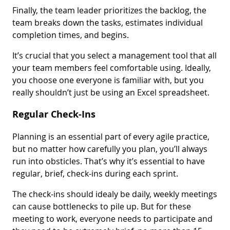
Finally, the team leader prioritizes the backlog, the
team breaks down the tasks, estimates individual
completion times, and begins.
It’s crucial that you select a management tool that all
your team members feel comfortable using. Ideally,
you choose one everyone is familiar with, but you
really shouldn’t just be using an Excel spreadsheet.
Regular Check-Ins
Planning is an essential part of every agile practice,
but no matter how carefully you plan, you’ll always
run into obsticles. That’s why it’s essential to have
regular, brief, check-ins during each sprint.
The check-ins should idealy be daily, weekly meetings
can cause bottlenecks to pile up. But for these
meeting to work, everyone needs to participate and