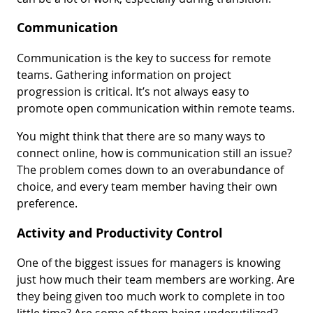
Communication
Communication is the key to success for remote
teams. Gathering information on project
progression is critical. It’s not always easy to
promote open communication within remote teams.
You might think that there are so many ways to
connect online, how is communication still an issue?
The problem comes down to an overabundance of
choice, and every team member having their own
preference.
Activity and Productivity Control
One of the biggest issues for managers is knowing
just how much their team members are working. Are
they being given too much work to complete in too