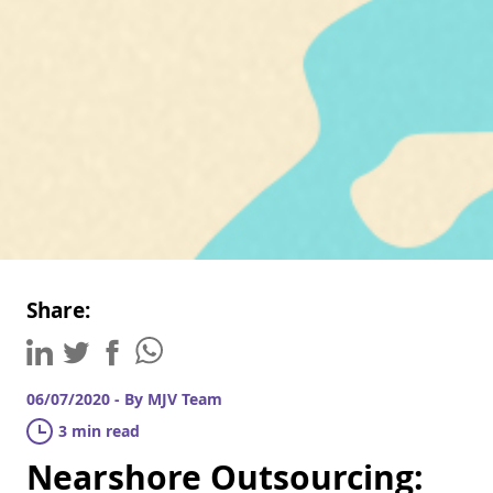
Share:
06/07/2020 - By MJV Team
3 min read
Nearshore Outsourcing: