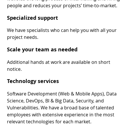
people and reduces your projects’ time-to-market.
Specialized support
We have specialists who can help you with all your
project needs.
Scale your team as needed
Additional hands at work are available on short
notice.
Technology services
Software Development (Web & Mobile Apps), Data
Science, DevOps, BI & Big Data, Security, and
Vulnerabilities. We have a broad base of talented
employees with extensive experience in the most
relevant technologies for each market.