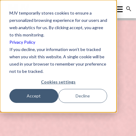
MJV temporarily stores cookies to ensure a
personalized browsing experience for our users and
web analytics for us. By clicking accept, you agree
to this monitoring.
Privacy Policy
If you decline, your information won’t be tracked
when you visit this website. A single cookie will be
used in your browser to remember your preference
not to be tracked.
Cookies settings
Accept
Decline