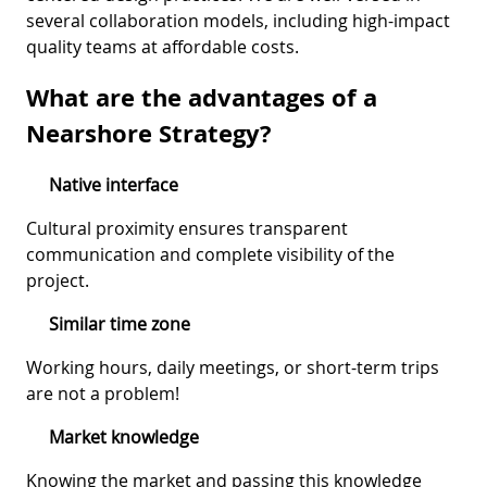
several collaboration models, including high-impact
quality teams at affordable costs.
What are the advantages of a
Nearshore Strategy?
Native interface
Cultural proximity ensures transparent
communication and complete visibility of the
project.
Similar time zone
Working hours, daily meetings, or short-term trips
are not a problem!
Market knowledge
Knowing the market and passing this knowledge