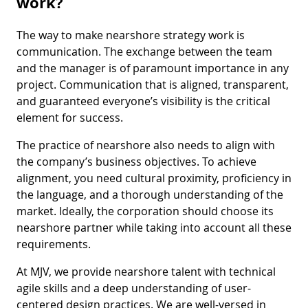
work?
The way to make nearshore strategy work is
communication. The exchange between the team
and the manager is of paramount importance in any
project. Communication that is aligned, transparent,
and guaranteed everyone’s visibility is the critical
element for success.
The practice of nearshore also needs to align with
the company’s business objectives. To achieve
alignment, you need cultural proximity, proficiency in
the language, and a thorough understanding of the
market. Ideally, the corporation should choose its
nearshore partner while taking into account all these
requirements.
At MJV, we provide nearshore talent with technical
agile skills and a deep understanding of user-
centered design practices. We are well-versed in