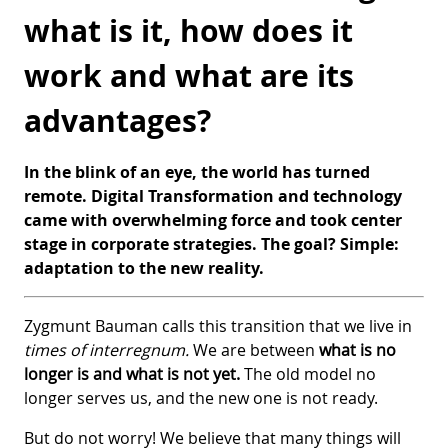
what is it, how does it
work and what are its
advantages?
In the blink of an eye, the world has turned
remote. Digital Transformation and technology
came with overwhelming force and took center
stage in corporate strategies. The goal? Simple:
adaptation to the new reality.
Zygmunt Bauman calls this transition that we live in
times of interregnum.
We are between
what is no
longer is and what is not yet.
The old model no
longer serves us, and the new one is not ready.
But do not worry! We believe that many things will