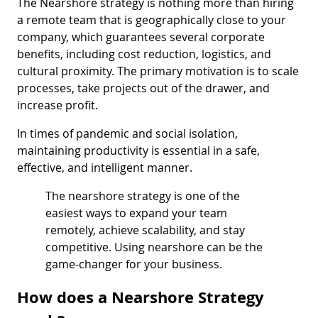
The Nearshore strategy is nothing more than hiring
a remote team that is geographically close to your
company, which guarantees several corporate
benefits, including cost reduction, logistics, and
cultural proximity. The primary motivation is to scale
processes, take projects out of the drawer, and
increase profit.
In times of pandemic and social isolation,
maintaining productivity is essential in a safe,
effective, and intelligent manner.
The nearshore strategy is one of the
easiest ways to expand your team
remotely, achieve scalability, and stay
competitive. Using nearshore can be the
game-changer for your business.
How does a Nearshore Strategy