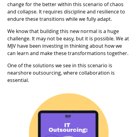
change for the better within this scenario of chaos
and collapse. It requires discipline and resilience to
endure these transitions while we fully adapt.
We know that building this new normal is a huge
challenge. It may not be easy, but it is possible. We at
MJV have been investing in thinking about how we
can learn and make these transformations together.
One of the solutions we see in this scenario is
nearshore outsourcing, where collaboration is
essential.