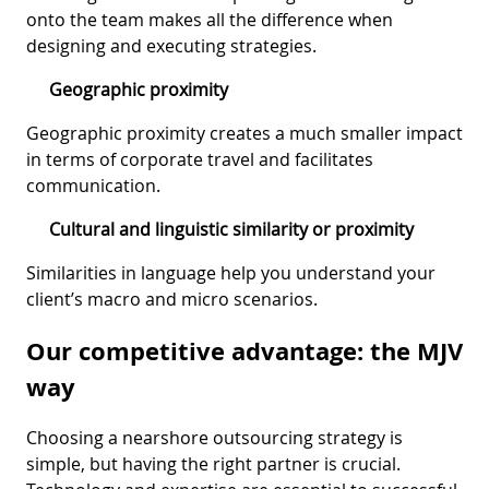
onto the team makes all the difference when
designing and executing strategies.
Geographic proximity
Geographic proximity creates a much smaller impact
in terms of corporate travel and facilitates
communication.
Cultural and linguistic similarity or proximity
Similarities in language help you understand your
client’s macro and micro scenarios.
Our competitive advantage: the MJV
way
Choosing a nearshore outsourcing strategy is
simple, but having the right partner is crucial.