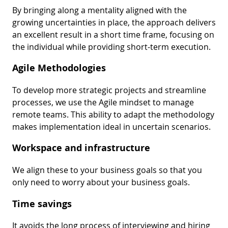
By bringing along a mentality aligned with the
growing uncertainties in place, the approach delivers
an excellent result in a short time frame, focusing on
the individual while providing short-term execution.
Agile Methodologies
To develop more strategic projects and streamline
processes, we use the Agile mindset to manage
remote teams. This ability to adapt the methodology
makes implementation ideal in uncertain scenarios.
Workspace and infrastructure
We align these to your business goals so that you
only need to worry about your business goals.
Time savings
It avoids the long process of interviewing and hiring