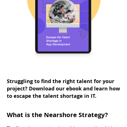
Struggling to find the right talent for your
project? Download our ebook and learn how
to escape the talent shortage in IT.
What is the Nearshore Strategy?