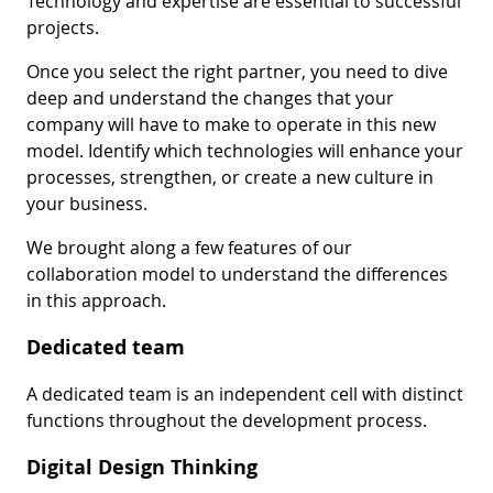
Technology and expertise are essential to successful
projects.
Once you select the right partner, you need to dive
deep and understand the changes that your
company will have to make to operate in this new
model. Identify which technologies will enhance your
processes, strengthen, or create a new culture in
your business.
We brought along a few features of our
collaboration model to understand the differences
in this approach.
Dedicated team
A dedicated team is an independent cell with distinct
functions throughout the development process.
Digital Design Thinking