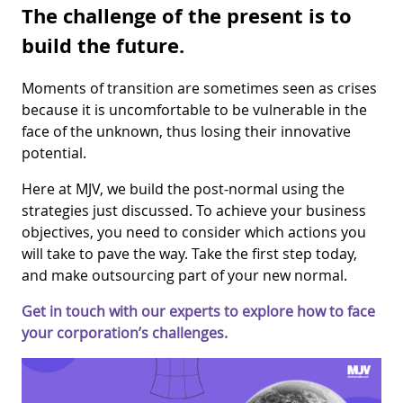
The challenge of the present is to
build the future.
Moments of transition are sometimes seen as crises
because it is uncomfortable to be vulnerable in the
face of the unknown, thus losing their innovative
potential.
Here at MJV, we build the post-normal using the
strategies just discussed. To achieve your business
objectives, you need to consider which actions you
will take to pave the way. Take the first step today,
and make outsourcing part of your new normal.
Get in touch with our experts to explore how to face
your corporation’s challenges.