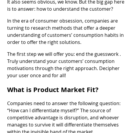
It also seems obvious, we know. But the big gap here
is to answer: how to understand the customer?
In the era of consumer obsession, companies are
turning to research methods that offer a deeper
understanding of customers’ consumption habits in
order to offer the right solutions.
The first step we will offer you: end the guesswork .
Truly understand your customers’ consumption
motivations through the right approach. Decipher
your user once and for all!
What is Product Market Fit?
Companies need to answer the following question:
“How can I differentiate myself?” The source of
competitive advantage is disruption, and whoever
manages to survive it will differentiate themselves
within the invisible hand of the market.