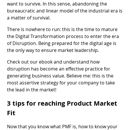
want to survive. In this sense, abandoning the
bureaucratic and linear model of the industrial era is
a matter of survival.
There is nowhere to run: this is the time to mature
the Digital Transformation process to enter the era
of Disruption. Being prepared for the digital age is
the only way to ensure market leadership.
Check out our ebook and understand how
disruption has become an effective practice for
generating business value. Believe me: this is the
most assertive strategy for your company to take
the lead in the market!
3 tips for reaching Product Market
Fit
Now that you know what PMF is, how to know your