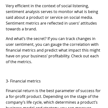
Very efficient in the context of social listening,
sentiment analysis serves to monitor what is being
said about a product or service on social media.
Sentiment metrics are reflected in users’ attitudes
towards a brand.
And what’s the secret? If you can track changes in
user sentiment, you can gauge the correlation with
financial metrics and predict what impact this might
have on your business’ profitability. Check out each
of the metrics.
3- Financial metrics
Financial return is the best parameter of success for
a for-profit product. Depending on the stage of the
company’s life cycle, which determines a product’s
business model and strategy, you can measure