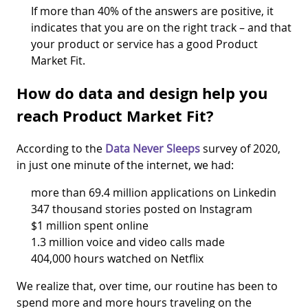
If more than 40% of the answers are positive, it
indicates that you are on the right track – and that
your product or service has a good Product
Market Fit.
How do data and design help you
reach Product Market Fit?
According to the
Data Never Sleeps
survey of 2020,
in just one minute of the internet, we had:
more than 69.4 million applications on Linkedin
347 thousand stories posted on Instagram
$1 million spent online
1.3 million voice and video calls made
404,000 hours watched on Netflix
We realize that, over time, our routine has been to
spend more and more hours traveling on the