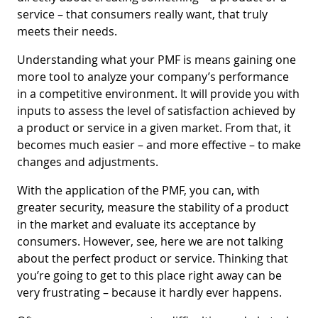
service – that consumers really want, that truly
meets their needs.
Understanding what your PMF is means gaining one
more tool to analyze your company’s performance
in a competitive environment. It will provide you with
inputs to assess the level of satisfaction achieved by
a product or service in a given market. From that, it
becomes much easier – and more effective – to make
changes and adjustments.
With the application of the PMF, you can, with
greater security, measure the stability of a product
in the market and evaluate its acceptance by
consumers. However, see, here we are not talking
about the perfect product or service. Thinking that
you’re going to get to this place right away can be
very frustrating – because it hardly ever happens.