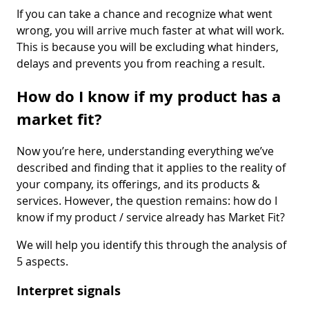
If you can take a chance and recognize what went
wrong, you will arrive much faster at what will work.
This is because you will be excluding what hinders,
delays and prevents you from reaching a result.
How do I know if my product has a
market fit?
Now you’re here, understanding everything we’ve
described and finding that it applies to the reality of
your company, its offerings, and its products &
services. However, the question remains: how do I
know if my product / service already has Market Fit?
We will help you identify this through the analysis of
5 aspects.
Interpret signals