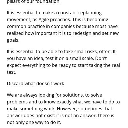
pillars of our foundation.
It is essential to make a constant replanning
movement, as Agile preaches. This is becoming
common practice in companies because most have
realized how important it is to redesign and set new
goals.
It is essential to be able to take small risks, often. If
you have an idea, test it on a small scale. Don’t
expect everything to be ready to start taking the real
test.
Discard what doesn’t work
We are always looking for solutions, to solve
problems and to know exactly what we have to do to
make something work. However, sometimes that
answer does not exist: it is not an answer, there is
not only one way to do it.