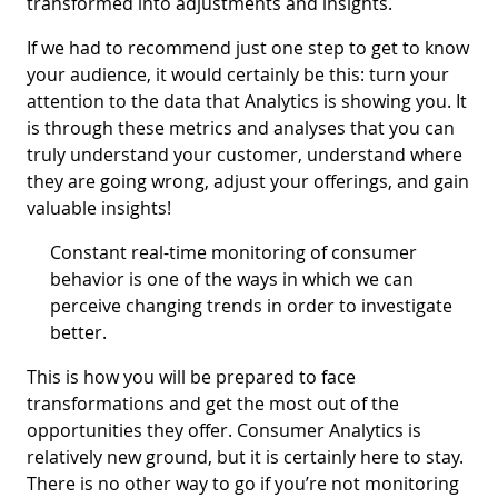
transformed into adjustments and insights.
If we had to recommend just one step to get to know
your audience, it would certainly be this: turn your
attention to the data that Analytics is showing you. It
is through these metrics and analyses that you can
truly understand your customer, understand where
they are going wrong, adjust your offerings, and gain
valuable insights!
Constant real-time monitoring of consumer
behavior is one of the ways in which we can
perceive changing trends in order to investigate
better.
This is how you will be prepared to face
transformations and get the most out of the
opportunities they offer. Consumer Analytics is
relatively new ground, but it is certainly here to stay.
There is no other way to go if you’re not monitoring