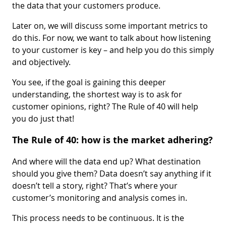
the data that your customers produce.
Later on, we will discuss some important metrics to
do this. For now, we want to talk about how listening
to your customer is key – and help you do this simply
and objectively.
You see, if the goal is gaining this deeper
understanding, the shortest way is to ask for
customer opinions, right? The Rule of 40 will help
you do just that!
The Rule of 40: how is the market adhering?
And where will the data end up? What destination
should you give them? Data doesn’t say anything if it
doesn’t tell a story, right? That’s where your
customer’s monitoring and analysis comes in.
This process needs to be continuous. It is the