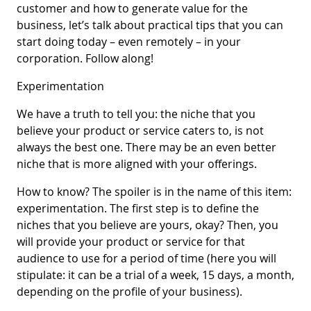
customer and how to generate value for the
business, let’s talk about practical tips that you can
start doing today – even remotely – in your
corporation. Follow along!
Experimentation
We have a truth to tell you: the niche that you
believe your product or service caters to, is not
always the best one. There may be an even better
niche that is more aligned with your offerings.
How to know? The spoiler is in the name of this item:
experimentation. The first step is to define the
niches that you believe are yours, okay? Then, you
will provide your product or service for that
audience to use for a period of time (here you will
stipulate: it can be a trial of a week, 15 days, a month,
depending on the profile of your business).