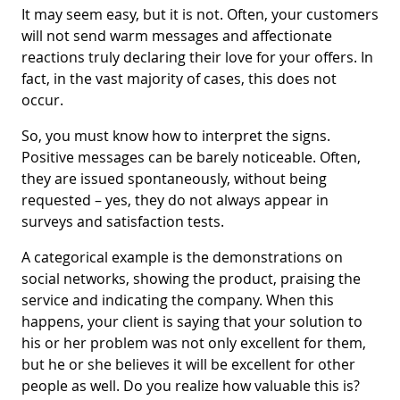
It may seem easy, but it is not. Often, your customers
will not send warm messages and affectionate
reactions truly declaring their love for your offers. In
fact, in the vast majority of cases, this does not
occur.
So, you must know how to interpret the signs.
Positive messages can be barely noticeable. Often,
they are issued spontaneously, without being
requested – yes, they do not always appear in
surveys and satisfaction tests.
A categorical example is the demonstrations on
social networks, showing the product, praising the
service and indicating the company. When this
happens, your client is saying that your solution to
his or her problem was not only excellent for them,
but he or she believes it will be excellent for other
people as well. Do you realize how valuable this is?