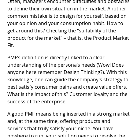
Often, managers encounter difficulties and obstacles
to define their own situation in the market. Another
common mistake is to design for yourself, based on
your opinion and your consumption habit. How to
get around this? Checking the “suitability of the
product for the market” – that is, the Product Market
Fit.
PMF’s definition is directly linked to a clear
understanding of the persona’s needs (Wow! Does
anyone here remember Design Thinking?). With this
knowledge, one can guide the company’s strategy to
best satisfy consumer pains and create value offers.
What is the impact of this? Customer loyalty and the
success of the enterprise.
A good PMF means being inserted in a strong market
and, at the same time, offering products and
services that truly satisfy your niche. You have
nowhere to run: your solution needs to resolve the