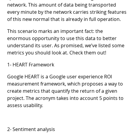
network. This amount of data being transported
every minute by the network carries striking features
of this new normal that is already in full operation.
This scenario marks an important fact: the
enormous opportunity to use this data to better
understand its user. As promised, we’ve listed some
metrics you should look at. Check them out!
1- HEART Framework
Google HEART is a Google user experience ROI
measurement framework, which proposes a way to
create metrics that quantify the return of a given
project. The acronym takes into account 5 points to
assess usability.
2- Sentiment analysis