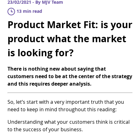
23/02/2021 - By MJV Team
13 min read
Product Market Fit: is your
product what the market
is looking for?
There is nothing new about saying that
customers need to be at the center of the strategy
and this requires deeper analysis.
So, let’s start with a very important truth that you
need to keep in mind throughout this reading:
Understanding what your customers think is critical
to the success of your business.