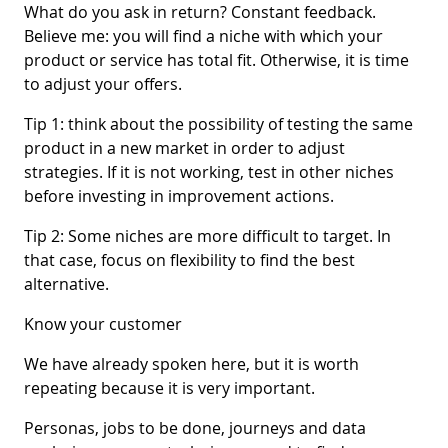
What do you ask in return? Constant feedback.
Believe me: you will find a niche with which your
product or service has total fit. Otherwise, it is time
to adjust your offers.
Tip 1: think about the possibility of testing the same
product in a new market in order to adjust
strategies. If it is not working, test in other niches
before investing in improvement actions.
Tip 2: Some niches are more difficult to target. In
that case, focus on flexibility to find the best
alternative.
Know your customer
We have already spoken here, but it is worth
repeating because it is very important.
Personas, jobs to be done, journeys and data