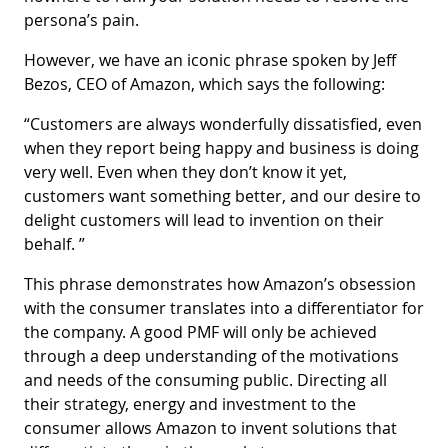
persona’s pain.
However, we have an iconic phrase spoken by Jeff
Bezos, CEO of Amazon, which says the following:
“Customers are always wonderfully dissatisfied, even
when they report being happy and business is doing
very well. Even when they don’t know it yet,
customers want something better, and our desire to
delight customers will lead to invention on their
behalf. ”
This phrase demonstrates how Amazon’s obsession
with the consumer translates into a differentiator for
the company. A good PMF will only be achieved
through a deep understanding of the motivations
and needs of the consuming public. Directing all
their strategy, energy and investment to the
consumer allows Amazon to invent solutions that