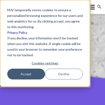
MJV temporarily stores cookies to ensure a
personalized browsing experience for our users and
web analytics for us. By clicking accept, you agree
to this monitoring.
Privacy Policy
If you decline, your information won’t be tracked
when you visit this website. A single cookie will be
used in your browser to remember your preference
not to be tracked.
Cookies settings
Accept
Decline