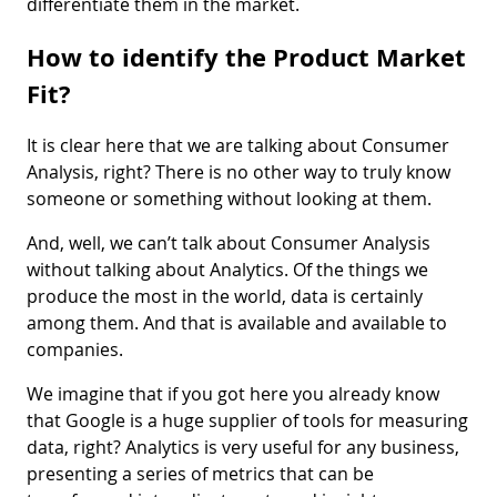
differentiate them in the market.
How to identify the Product Market
Fit?
It is clear here that we are talking about Consumer
Analysis, right? There is no other way to truly know
someone or something without looking at them.
And, well, we can’t talk about Consumer Analysis
without talking about Analytics. Of the things we
produce the most in the world, data is certainly
among them. And that is available and available to
companies.
We imagine that if you got here you already know
that Google is a huge supplier of tools for measuring
data, right? Analytics is very useful for any business,
presenting a series of metrics that can be