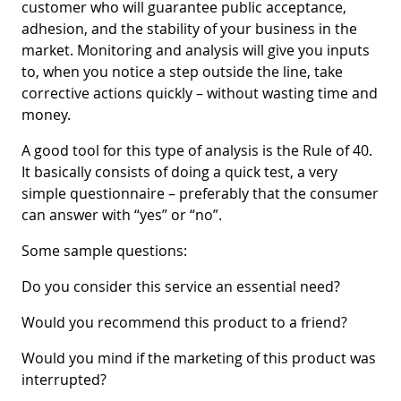
customer who will guarantee public acceptance,
adhesion, and the stability of your business in the
market. Monitoring and analysis will give you inputs
to, when you notice a step outside the line, take
corrective actions quickly – without wasting time and
money.
A good tool for this type of analysis is the Rule of 40.
It basically consists of doing a quick test, a very
simple questionnaire – preferably that the consumer
can answer with “yes” or “no”.
Some sample questions:
Do you consider this service an essential need?
Would you recommend this product to a friend?
Would you mind if the marketing of this product was
interrupted?