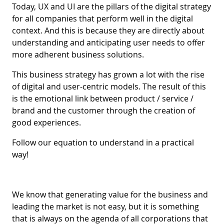
Today, UX and UI are the pillars of the digital strategy
for all companies that perform well in the digital
context. And this is because they are directly about
understanding and anticipating user needs to offer
more adherent business solutions.
This business strategy has grown a lot with the rise
of digital and user-centric models. The result of this
is the emotional link between product / service /
brand and the customer through the creation of
good experiences.
Follow our equation to understand in a practical
way!
We know that generating value for the business and
leading the market is not easy, but it is something
that is always on the agenda of all corporations that