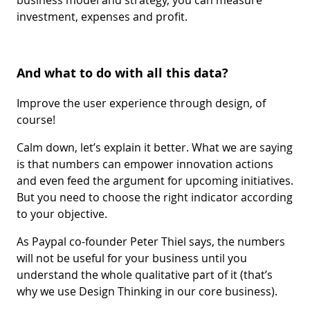
investment, expenses and profit.
And what to do with all this data?
Improve the user experience through design, of
course!
Calm down, let’s explain it better. What we are saying
is that numbers can empower innovation actions
and even feed the argument for upcoming initiatives.
But you need to choose the right indicator according
to your objective.
As Paypal co-founder Peter Thiel says, the numbers
will not be useful for your business until you
understand the whole qualitative part of it (that’s
why we use Design Thinking in our core business).