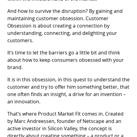
And how to survive the disruption? By gaining and
maintaining customer obsession. Customer
Obsession is about creating a connection by
understanding, connecting, and delighting your
customers.
It’s time to let the barriers go a little bit and think
about how to keep consumers obsessed with your
brand.
It is in this obsession, in this quest to understand the
customer and try to offer him something better, that
one often finds an insight, a drive for an invention –
an innovation.
That’s where Product Market Fit comes in. Created
by Marc Andreessen, founder of Netscape and an
active investor in Silicon Valley, the concept is
directly about creating something – a product or a