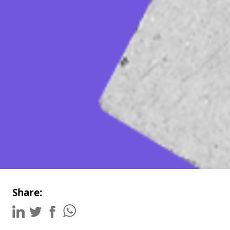
Share: