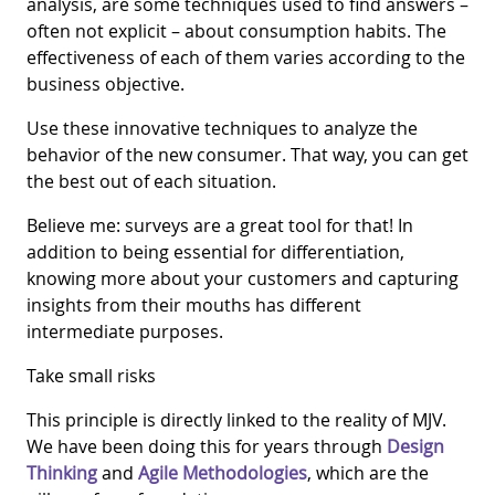
analysis, are some techniques used to find answers –
often not explicit – about consumption habits. The
effectiveness of each of them varies according to the
business objective.
Use these innovative techniques to analyze the
behavior of the new consumer. That way, you can get
the best out of each situation.
Believe me: surveys are a great tool for that! In
addition to being essential for differentiation,
knowing more about your customers and capturing
insights from their mouths has different
intermediate purposes.
Take small risks
This principle is directly linked to the reality of MJV.
We have been doing this for years through
Design
Thinking
and
Agile Methodologies
, which are the