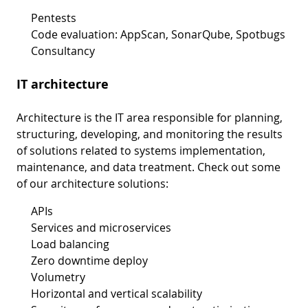
Pentests
Code evaluation: AppScan, SonarQube, Spotbugs
Consultancy
IT architecture
Architecture is the IT area responsible for planning,
structuring, developing, and monitoring the results
of solutions related to systems implementation,
maintenance, and data treatment. Check out some
of our architecture solutions:
APIs
Services and microservices
Load balancing
Zero downtime deploy
Volumetry
Horizontal and vertical scalability