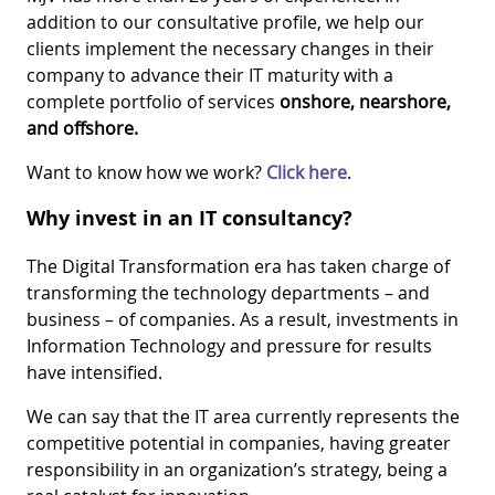
addition to our consultative profile, we help our
clients implement the necessary changes in their
company to advance their IT maturity with a
complete portfolio of services
onshore, nearshore,
and offshore.
Want to know how we work?
Click here
.
Why invest in an IT consultancy?
The Digital Transformation era has taken charge of
transforming the technology departments – and
business – of companies. As a result, investments in
Information Technology and pressure for results
have intensified.
We can say that the IT area currently represents the
competitive potential in companies, having greater
responsibility in an organization’s strategy, being a