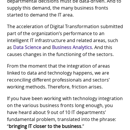
departmental decisions must be data-driven. And to
supply this demand, the many business fronts
started to demand the IT area.
The acceleration of Digital Transformation submitted
part of the organization’s performance to an
intelligent IT infrastructure and related areas, such
as
Data Science
and
Business Analytics
. And this
causes changes in the functioning of the sectors.
From the moment that the integration of areas
linked to data and technology happens, we are
reconciling different professionals and sectors’
working methods. Therefore, friction arises.
If you have been working with technology integration
on the various business fronts long enough, you
have heard about 9 out of 10 IT departments’
fundamental problem, translated into the phrase:
“
bringing IT closer to the business
.”