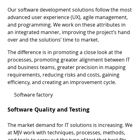
Our software development solutions follow the most
advanced user experience (UX), agile management,
and programming. We work on these attributes in
an integrated manner, improving the project’s hand
over and the solutions’ time to market.
The difference is in promoting a close look at the
processes, promoting greater alignment between IT
and business teams, greater precision in mapping
requirements, reducing risks and costs, gaining
efficiency, and creating an improvement cycle.
Software factory
Software Quality and Testing
The market demand for IT solutions is increasing. We
at MJV work with techniques, processes, methods,
and tools to carry out the type of test that best fits