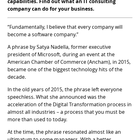
capabilities. Find out what an IT consulting
company can do for your business.
“Fundamentally, I believe that every company will
become a software company.”
A phrase by Satya Nadella, former executive
president of Microsoft, during an event at the
American Chamber of Commerce (Ancham), in 2015,
became one of the biggest technology hits of the
decade.
In the old years of 2015, the phrase left everyone
speechless. What she announced was the
acceleration of the Digital Transformation process in
almost all industries – a process that you must be
more than used to today.
At the time, the phrase resonated almost like an
ultimatum to some managers. With a better