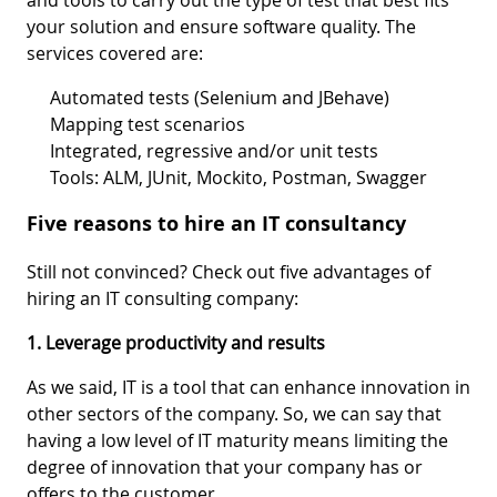
your solution and ensure software quality. The
services covered are:
Automated tests (Selenium and JBehave)
Mapping test scenarios
Integrated, regressive and/or unit tests
Tools: ALM, JUnit, Mockito, Postman, Swagger
Five reasons to hire an IT consultancy
Still not convinced? Check out five advantages of
hiring an IT consulting company:
1. Leverage productivity and results
As we said, IT is a tool that can enhance innovation in
other sectors of the company. So, we can say that
having a low level of IT maturity means limiting the
degree of innovation that your company has or
offers to the customer.