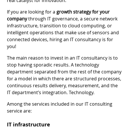
real catalyst for innovation.
If you are looking for a
growth strategy for your
company
through IT governance, a secure network
infrastructure, transition to cloud computing, or
intelligent operations that make use of sensors and
connected devices, hiring an IT consultancy is for
you!
The main reason to invest in an IT consultancy is to
stop having sporadic results. A technology
department separated from the rest of the company
for a model in which there are structured processes,
continuous results delivery, measurement, and the
IT department’s integration. Technology.
Among the services included in our IT consulting
service are:
IT infrastructure