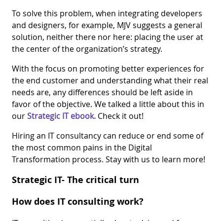
To solve this problem, when integrating developers
and designers, for example, MJV suggests a general
solution, neither there nor here: placing the user at
the center of the organization’s strategy.
With the focus on promoting better experiences for
the end customer and understanding what their real
needs are, any differences should be left aside in
favor of the objective. We talked a little about this in
our
Strategic IT ebook.
Check it out!
Hiring an IT consultancy can reduce or end some of
the most common pains in the Digital
Transformation process. Stay with us to learn more!
Strategic IT- The critical turn
How does IT consulting work?