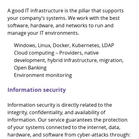
A good IT infrastructure is the pillar that supports
your company’s systems. We work with the best
software, hardware, and networks to run and
manage your IT environments.
Windows, Linux, Docker, Kubernetes, LDAP
Cloud computing – Providers, native
development, hybrid infrastructure, migration,
Open Banking
Environment monitoring
Information security
Information security is directly related to the
integrity, confidentiality, and availability of
information. Our service guarantees the protection
of your systems connected to the internet, data,
hardware, and software from cyber-attacks through: