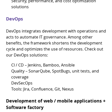
Security, performance, and cost optimization
solutions
DevOps
DevOps integrates development with operations and
acts to automate IT governance. Among other
benefits, the framework shortens the development
cycle and optimizes the use of resources. Check out
our DevOps solutions:
CI / CD – Jenkins, Bamboo, Ansible
Quality – SonarQube, SpotBugs, unit tests, and
coverage
DevSecOps
Tools: Jira, Confluence, Git, Nexus
Development of web / mobile applications +
Software factory