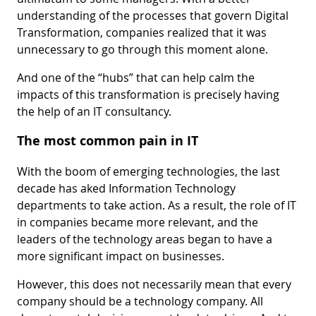
understanding of the processes that govern Digital
Transformation, companies realized that it was
unnecessary to go through this moment alone.
And one of the “hubs” that can help calm the
impacts of this transformation is precisely having
the help of an IT consultancy.
The most common pain in IT
With the boom of emerging technologies, the last
decade has aked Information Technology
departments to take action. As a result, the role of IT
in companies became more relevant, and the
leaders of the technology areas began to have a
more significant impact on businesses.
However, this does not necessarily mean that every
company should be a technology company. All