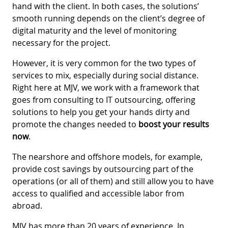
hand with the client. In both cases, the solutions’
smooth running depends on the client’s degree of
digital maturity and the level of monitoring
necessary for the project.
However, it is very common for the two types of
services to mix, especially during social distance.
Right here at MJV, we work with a framework that
goes from consulting to IT outsourcing, offering
solutions to help you get your hands dirty and
promote the changes needed to
boost your results
now
.
The nearshore and offshore models, for example,
provide cost savings by outsourcing part of the
operations (or all of them) and still allow you to have
access to qualified and accessible labor from
abroad.
MJV has more than 20 years of experience. In