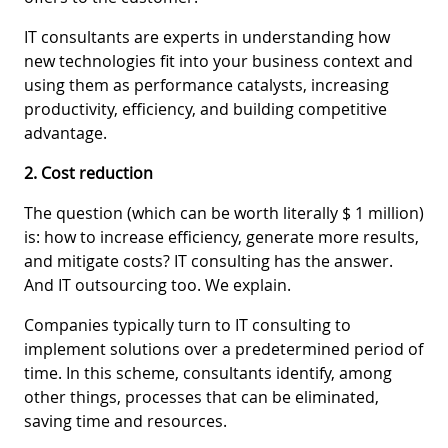
IT consultants are experts in understanding how
new technologies fit into your business context and
using them as performance catalysts, increasing
productivity, efficiency, and building competitive
advantage.
2. Cost reduction
The question (which can be worth literally $ 1 million)
is: how to increase efficiency, generate more results,
and mitigate costs? IT consulting has the answer.
And IT outsourcing too. We explain.
Companies typically turn to IT consulting to
implement solutions over a predetermined period of
time. In this scheme, consultants identify, among
other things, processes that can be eliminated,
saving time and resources.