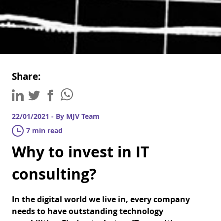
Share:
22/01/2021 - By MJV Team
7 min read
Why to invest in IT
consulting?
In the digital world we live in, every company
needs to have outstanding technology