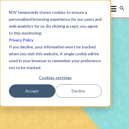
MJV temporarily stores cookies to ensure a
personalized browsing experience for our users and
web analytics for us. By clicking accept, you agree
to this monitoring.
Privacy Policy
If you decline, your information won’t be tracked
when you visit this website. A single cookie will be
used in your browser to remember your preference
not to be tracked.
Cookies settings
Accept
Decline