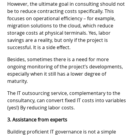
However, the ultimate goal in consulting should not
be to reduce contracting costs specifically. This
focuses on operational efficiency – for example,
migration solutions to the cloud, which reduce
storage costs at physical terminals. Yes, labor
savings are a reality, but only if the project is
successful. It is a side effect.
Besides, sometimes there is a need for more
ongoing monitoring of the project’s developments,
especially when it still has a lower degree of
maturity.
The IT outsourcing service, complementary to the
consultancy, can convert fixed IT costs into variables
(yes!) By reducing labor costs.
3. Assistance from experts
Building proficient IT governance is not a simple