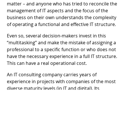
matter – and anyone who has tried to reconcile the
management of IT aspects and the focus of the
business on their own understands the complexity
of operating a functional and effective IT structure.
Even so, several decision-makers invest in this
“multitasking” and make the mistake of assigning a
professional to a specific function or who does not
have the necessary experience in a full IT structure.
This can have a real operational cost.
An IT consulting company carries years of
experience in projects with companies of the most
diverse maturity levels (in IT and digital). Its
professionals are trained to assess the scenario,
map risks, identify opportunities for improvement,
and suggest specific solutions.
Opt for the best option.