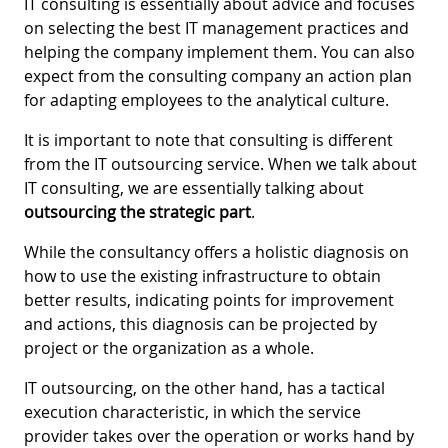
IT consulting is essentially about advice and focuses
on selecting the best IT management practices and
helping the company implement them. You can also
expect from the consulting company an action plan
for adapting employees to the analytical culture.
It is important to note that consulting is different
from the IT outsourcing service. When we talk about
IT consulting, we are essentially talking about
outsourcing the strategic part
.
While the consultancy offers a holistic diagnosis on
how to use the existing infrastructure to obtain
better results, indicating points for improvement
and actions, this diagnosis can be projected by
project or the organization as a whole.
IT outsourcing, on the other hand, has a tactical
execution characteristic, in which the service
provider takes over the operation or works hand by