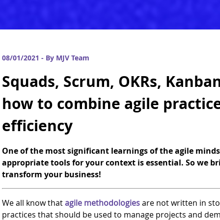
08/01/2021 - By MJV Team
Squads, Scrum, OKRs, Kanban
how to combine agile practic
efficiency
One of the most significant learnings of the agile mind
appropriate tools for your context is essential. So we b
transform your business!
We all know that
agile methodologies
are not written in ston
practices that should be used to manage projects and de