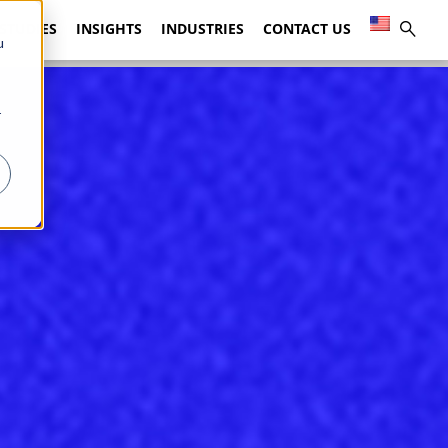
 STUDIES
INSIGHTS
INDUSTRIES
CONTACT US
u
r