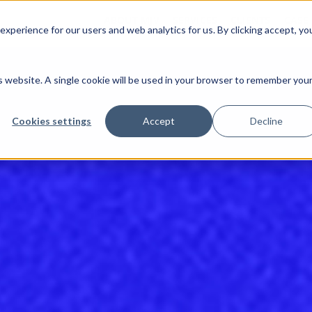
ABOUT MJV
SERVICES
CLIENTS
CASE
xperience for our users and web analytics for us. By clicking accept, yo
is website. A single cookie will be used in your browser to remember you
Cookies settings
Accept
Decline