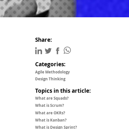
Share:
Categories:
Agile Methodology
Design Thinking
Topics in this article:
What are Squads?
What is Scrum?
What are OKRs?
What is Kanban?
What is Design Sprint?