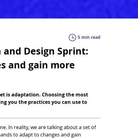
5 min read
 and Design Sprint:
es and gain more
set is adaptation. Choosing the most
ring you the practices you can use to
e. In reality, we are talking about a set of
mands to adapt to changes and gain