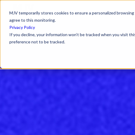
MJV temporarily stores cookies to ensure a personalized browsing e
agree to this monitoring.
Privacy Policy
If you decline, your information won’t be tracked when you visit th
preference not to be tracked.