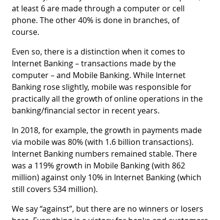
at least 6 are made through a computer or cell
phone. The other 40% is done in branches, of
course.
Even so, there is a distinction when it comes to
Internet Banking – transactions made by the
computer – and Mobile Banking. While Internet
Banking rose slightly, mobile was responsible for
practically all the growth of online operations in the
banking/financial sector in recent years.
In 2018, for example, the growth in payments made
via mobile was 80% (with 1.6 billion transactions).
Internet Banking numbers remained stable. There
was a 119% growth in Mobile Banking (with 862
million) against only 10% in Internet Banking (which
still covers 534 million).
We say “against”, but there are no winners or losers