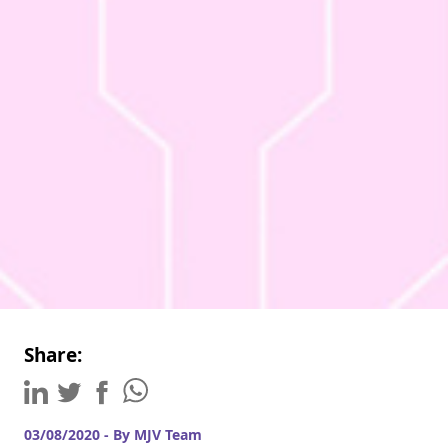
Share:
03/08/2020 - By MJV Team