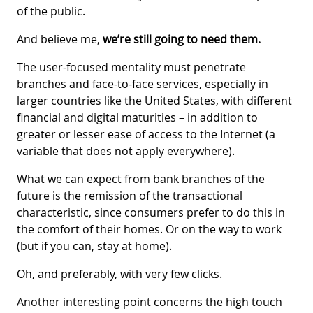
of the public.
And believe me,
we’re still going to need them.
The user-focused mentality must penetrate
branches and face-to-face services, especially in
larger countries like the United States, with different
financial and digital maturities – in addition to
greater or lesser ease of access to the Internet (a
variable that does not apply everywhere).
What we can expect from bank branches of the
future is the remission of the transactional
characteristic, since consumers prefer to do this in
the comfort of their homes. Or on the way to work
(but if you can, stay at home).
Oh, and preferably, with very few clicks.
Another interesting point concerns the high touch