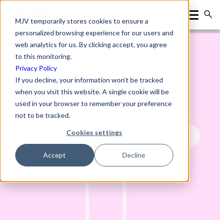
MJV temporarily stores cookies to ensure a
personalized browsing experience for our users and
web analytics for us. By clicking accept, you agree
to this monitoring.
Privacy Policy
If you decline, your information won’t be tracked
when you visit this website. A single cookie will be
used in your browser to remember your preference
not to be tracked.
Cookies settings
Accept
Decline