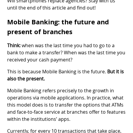
Will smartphones replace agencies? Stay with us
until the end of this article and find out!
Mobile Banking: the future and
present of branches
Think:
when was the last time you had to go to a
bank to make a transfer? When was the last time you
received your cash payment?
This is because Mobile Banking is the future.
But it is
also the present.
Mobile Banking refers precisely to the growth in
operations via mobile applications. In practice, what
this model does is to transfer the options that ATMs
and face-to-face service at branches offer to features
within the institutions’ apps.
Currently, for every 10 transactions that take place,