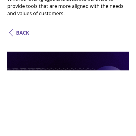
provide tools that are more aligned with the needs
and values ​​of customers.
BACK
Business Strategy
How Platforms Became The Norm In