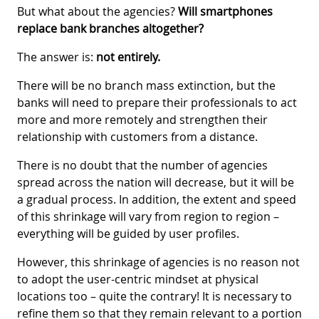
But what about the agencies?
Will smartphones
replace bank branches altogether?
The answer is:
not entirely.
There will be no branch mass extinction, but the
banks will need to prepare their professionals to act
more and more remotely and strengthen their
relationship with customers from a distance.
There is no doubt that the number of agencies
spread across the nation will decrease, but it will be
a gradual process. In addition, the extent and speed
of this shrinkage will vary from region to region –
everything will be guided by user profiles.
However, this shrinkage of agencies is no reason not
to adopt the user-centric mindset at physical
locations too – quite the contrary! It is necessary to
refine them so that they remain relevant to a portion