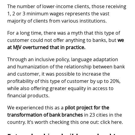
The number of lower-income clients, those receiving
1, 2 or 3 minimum wages represents the vast
majority of clients from various institutions.
For a long time, there was a myth that this type of
customer could not offer anything to banks, but
we
at MJV overturned that in practice.
Through an inclusive policy, language adaptation
and humanization of the relationship between bank
and customer, it was possible to increase the
profitability of this type of customer by up to 20%,
while also offering greater equality in access to
financial products.
We experienced this as a
pilot project for the
transformation of bank branches
in 23 cities in the
country. It’s worth checking this one out: click here.