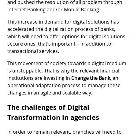
and pushed the resolution of all problem through
Internet Banking and/or Mobile Banking.
This increase in demand for digital solutions has
accelerated the digitalization process of banks,
which will need to offer options for digital solutions –
secure ones, that’s important – in addition to
transactional services.
This movement of society towards a digital medium
is unstoppable. That is why the relevant financial
institutions are investing in
Change the Bank
, an
operational adaptation process to manage these
changes in an agile and scalable way.
The challenges of Digital
Transformation in agencies
In order to remain relevant, branches will need to