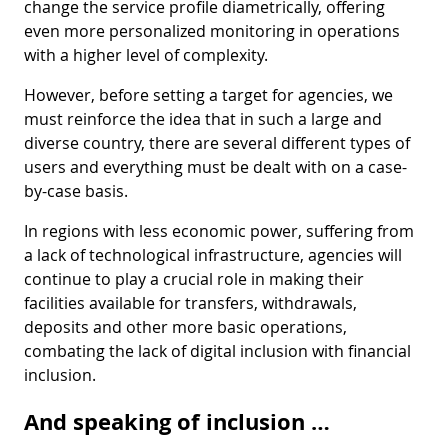
change the service profile diametrically, offering
even more personalized monitoring in operations
with a higher level of complexity.
However, before setting a target for agencies, we
must reinforce the idea that in such a large and
diverse country, there are several different types of
users and everything must be dealt with on a case-
by-case basis.
In regions with less economic power, suffering from
a lack of technological infrastructure, agencies will
continue to play a crucial role in making their
facilities available for transfers, withdrawals,
deposits and other more basic operations,
combating the lack of digital inclusion with financial
inclusion.
And speaking of inclusion …