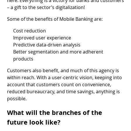
here. Everything is a victory for banks and customers
– a gift to the sector’s digitalization!
Some of the benefits of Mobile Banking are:
Cost reduction
Improved user experience
Predictive data-driven analysis
Better segmentation and more adherent
products
Customers also benefit, and much of this agency is
within reach. With a user-centric vision, keeping into
account that customers count on convenience,
reduced bureaucracy, and time savings, anything is
possible.
What will the branches of the
future look like?