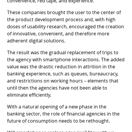
convenience, red tape, and experience.
These companies brought the user to the center of
the product development process and, with high
doses of usability research, encouraged the creation
of innovative, convenient, and therefore more
adherent digital solutions.
The result was the gradual replacement of trips to
the agency with smartphone interactions. The added
value was the drastic reduction in attrition in the
banking experience, such as queues, bureaucracy,
and restrictions on working hours – elements that
until then the agencies have not been able to
eliminate efficiently.
With a natural opening of a new phase in the
banking sector, the role of financial agencies in the
future of consumption needs to be rethought.