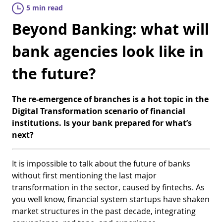
5 min read
Beyond Banking: what will
bank agencies look like in
the future?
The re-emergence of branches is a hot topic in the
Digital Transformation scenario of financial
institutions. Is your bank prepared for what’s
next?
It is impossible to talk about the future of banks
without first mentioning the last major
transformation in the sector, caused by fintechs. As
you well know, financial system startups have shaken
market structures in the past decade, integrating