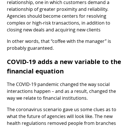
relationship, one in which customers demand a
relationship of greater proximity and reliability.
Agencies should become centers for resolving
complex or high-risk transactions, in addition to
closing new deals and acquiring new clients
In other words, that “coffee with the manager” is
probably guaranteed.
COVID-19 adds a new variable to the
financial equation
The COVID-19 pandemic changed the way social
interactions happen – and as a result, changed the
way we relate to financial institutions.
The coronavirus scenario gave us some clues as to
what the future of agencies will look like. The new
health regulations removed people from branches