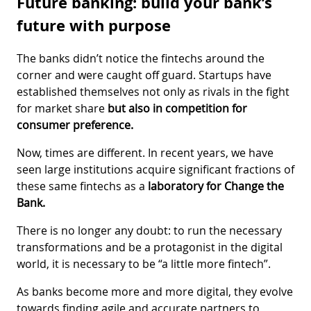
Future banking: build your bank’s
future with purpose
The banks didn’t notice the fintechs around the
corner and were caught off guard. Startups have
established themselves not only as rivals in the fight
for market share
but also in competition for
consumer preference.
Now, times are different. In recent years, we have
seen large institutions acquire significant fractions of
these same fintechs as a
laboratory for Change the
Bank.
There is no longer any doubt: to run the necessary
transformations and be a protagonist in the digital
world, it is necessary to be “a little more fintech”.
As banks become more and more digital, they evolve
towards finding agile and accurate partners to