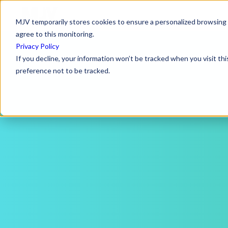
MJV temporarily stores cookies to ensure a personalized browsing e
agree to this monitoring.
Privacy Policy
If you decline, your information won’t be tracked when you visit th
preference not to be tracked.