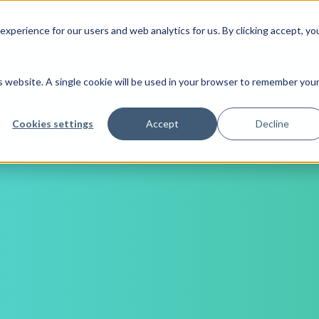
ABOUT MJV
SERVICES
CLIENTS
CASE
xperience for our users and web analytics for us. By clicking accept, yo
is website. A single cookie will be used in your browser to remember you
Cookies settings
Accept
Decline