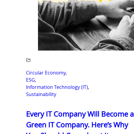
Circular Economy
,
ESG
,
Information Technology (IT)
,
Sustainability
Every IT Company Will Become a
Green IT Company. Here’s Why