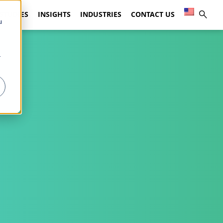
 STUDIES
INSIGHTS
INDUSTRIES
CONTACT US
u
r