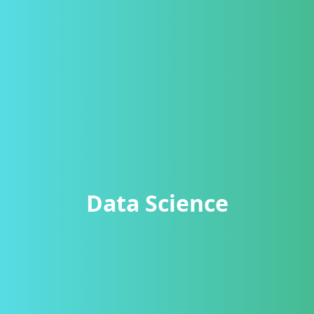
Data Science