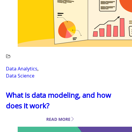
Data Analytics
,
Data Science
What is data modeling, and how
does it work?
READ MORE