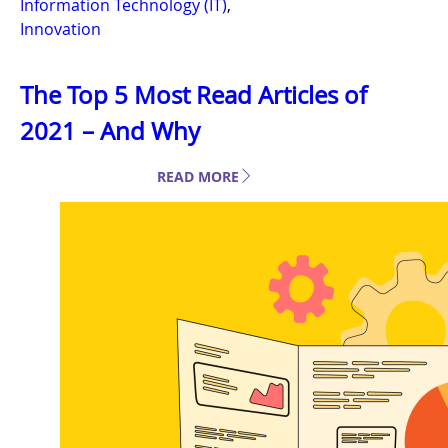
Information Technology (IT)
,
Innovation
The Top 5 Most Read Articles of
2021 – And Why
READ MORE