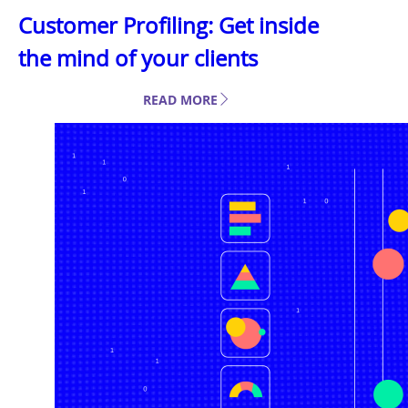
Customer Profiling: Get inside
the mind of your clients
READ MORE