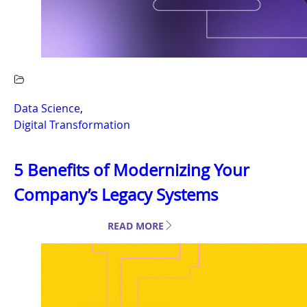
Data Science
,
Digital Transformation
5 Benefits of Modernizing Your
Company’s Legacy Systems
READ MORE