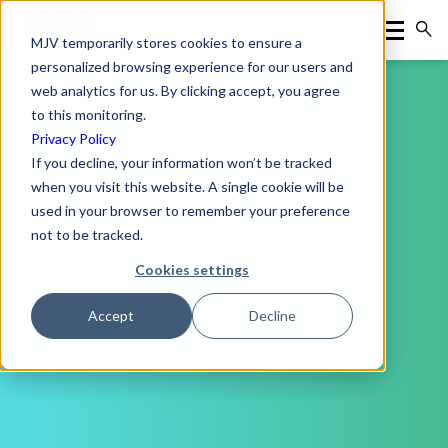
MJV temporarily stores cookies to ensure a
personalized browsing experience for our users and
web analytics for us. By clicking accept, you agree
to this monitoring.
Privacy Policy
If you decline, your information won’t be tracked
when you visit this website. A single cookie will be
used in your browser to remember your preference
not to be tracked.
Cookies settings
Accept
Decline