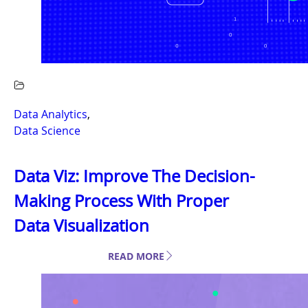
Data Analytics
,
Data Science
Data Viz: Improve The Decision-
Making Process With Proper
Data Visualization
READ MORE