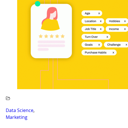
Data Science
,
Marketing