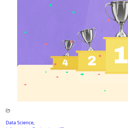
Data Science
,