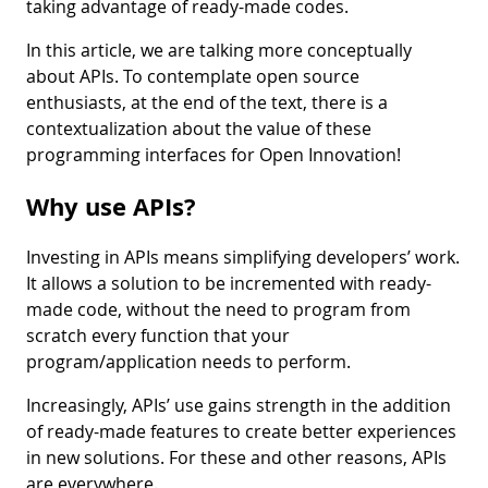
taking advantage of ready-made codes.
In this article, we are talking more conceptually
about APIs. To contemplate open source
enthusiasts, at the end of the text, there is a
contextualization about the value of these
programming interfaces for Open Innovation!
Why use APIs?
Investing in APIs means simplifying developers’ work.
It allows a solution to be incremented with ready-
made code, without the need to program from
scratch every function that your
program/application needs to perform.
Increasingly, APIs’ use gains strength in the addition
of ready-made features to create better experiences
in new solutions. For these and other reasons, APIs
are everywhere.