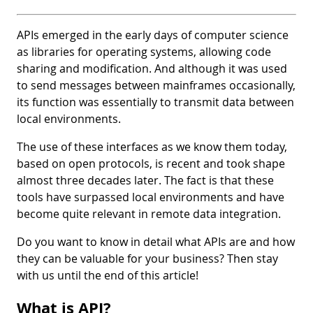
APIs emerged in the early days of computer science
as libraries for operating systems, allowing code
sharing and modification. And although it was used
to send messages between mainframes occasionally,
its function was essentially to transmit data between
local environments.
The use of these interfaces as we know them today,
based on open protocols, is recent and took shape
almost three decades later. The fact is that these
tools have surpassed local environments and have
become quite relevant in remote data integration.
Do you want to know in detail what APIs are and how
they can be valuable for your business? Then stay
with us until the end of this article!
What is API?