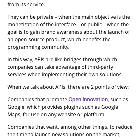
from its service.
They can be private – when the main objective is the
monetization of the interface – or public – when the
goal is to gain brand awareness about the launch of
an open-source product, which benefits the
programming community.
In this way, APIs are like bridges through which
companies can take advantage of third-party
services when implementing their own solutions.
When we talk about APIs, there are 2 points of view:
Companies that promote
Open Innovation
, such as
Google, which provides plugins such as Google
Maps, for use on any website or platform.
Companies that want, among other things, to reduce
the time to launch new solutions on the market,