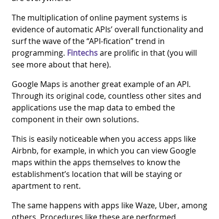
The multiplication of online payment systems is
evidence of automatic APIs’ overall functionality and
surf the wave of the “API-fication” trend in
programming.
Fintechs
are prolific in that (you will
see more about that here).
Google Maps is another great example of an API.
Through its original code, countless other sites and
applications use the map data to embed the
component in their own solutions.
This is easily noticeable when you access apps like
Airbnb, for example, in which you can view Google
maps within the apps themselves to know the
establishment’s location that will be staying or
apartment to rent.
The same happens with apps like Waze, Uber, among
others. Procedures like these are performed