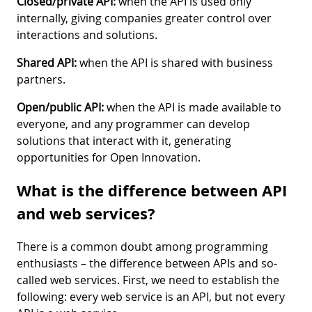
Closed/private API:
when the API is used only
internally, giving companies greater control over
interactions and solutions.
Shared API:
when the API is shared with business
partners.
Open/public API:
when the API is made available to
everyone, and any programmer can develop
solutions that interact with it, generating
opportunities for Open Innovation.
What is the difference between API
and web services?
There is a common doubt among programming
enthusiasts – the difference between APIs and so-
called web services. First, we need to establish the
following: every web service is an API, but not every