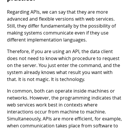
Regarding APIs, we can say that they are more
advanced and flexible versions with web services.
Still, they differ fundamentally by the possibility of
making systems communicate even if they use
different implementation languages.
Therefore, if you are using an API, the data client
does not need to know which procedure to request
on the server. You just enter the command, and the
system already knows what result you want with
that. It is not magic. It is technology.
In common, both can operate inside machines or
networks. However, the programming indicates that
web services work best in contexts where
interactions occur from machine to machine.
Simultaneously, APIs are more efficient, for example,
when communication takes place from software to