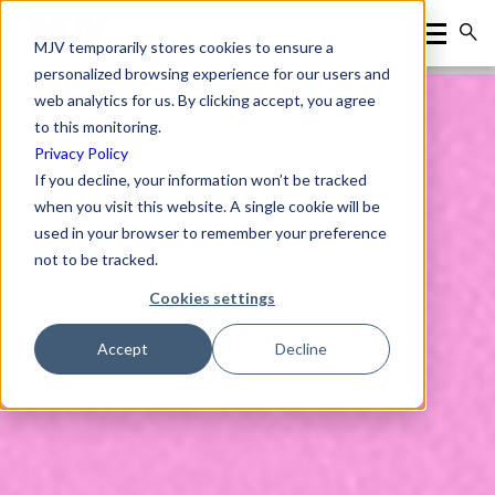
MJV temporarily stores cookies to ensure a
personalized browsing experience for our users and
web analytics for us. By clicking accept, you agree
to this monitoring.
Privacy Policy
If you decline, your information won’t be tracked
when you visit this website. A single cookie will be
used in your browser to remember your preference
not to be tracked.
Cookies settings
Accept
Decline