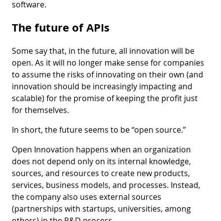
software.
The future of APIs
Some say that, in the future, all innovation will be
open. As it will no longer make sense for companies
to assume the risks of innovating on their own (and
innovation should be increasingly impacting and
scalable) for the promise of keeping the profit just
for themselves.
In short, the future seems to be “open source.”
Open Innovation happens when an organization
does not depend only on its internal knowledge,
sources, and resources to create new products,
services, business models, and processes. Instead,
the company also uses external sources
(partnerships with startups, universities, among
others) in the R&D process.