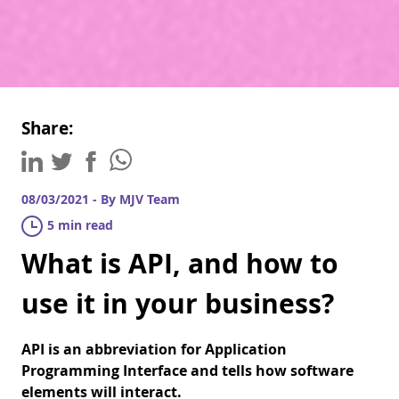
Share:
08/03/2021 - By MJV Team
5 min read
What is API, and how to
use it in your business?
API is an abbreviation for Application
Programming Interface and tells how software
elements will interact.