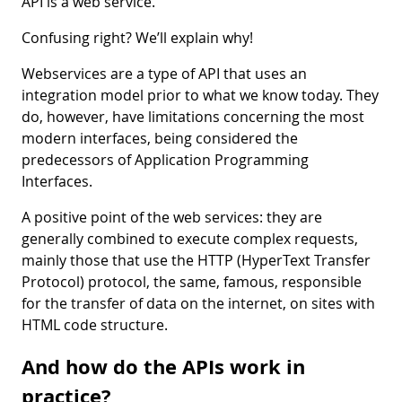
API is a web service.
Confusing right? We’ll explain why!
Webservices are a type of API that uses an
integration model prior to what we know today. They
do, however, have limitations concerning the most
modern interfaces, being considered the
predecessors of Application Programming
Interfaces.
A positive point of the web services: they are
generally combined to execute complex requests,
mainly those that use the HTTP (HyperText Transfer
Protocol) protocol, the same, famous, responsible
for the transfer of data on the internet, on sites with
HTML code structure.
And how do the APIs work in
practice?