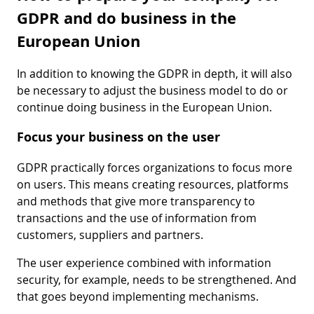
GDPR and do business in the
European Union
In addition to knowing the GDPR in depth, it will also
be necessary to adjust the business model to do or
continue doing business in the European Union.
Focus your business on the user
GDPR practically forces organizations to focus more
on users. This means creating resources, platforms
and methods that give more transparency to
transactions and the use of information from
customers, suppliers and partners.
The user experience combined with information
security, for example, needs to be strengthened. And
that goes beyond implementing mechanisms.