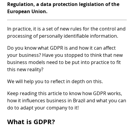
Regulation, a data protection legislation of the
European Union.
In practice, it is a set of new rules for the control and
processing of personally identifiable information.
Do you know what GDPR is and how it can affect
your business? Have you stopped to think that new
business models need to be put into practice to fit
this new reality?
We will help you to reflect in depth on this.
Keep reading this article to know how GDPR works,
how it influences business in Brazil and what you can
do to adapt your company to it!
What is GDPR?