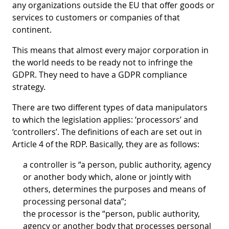
any organizations outside the EU that offer goods or
services to customers or companies of that
continent.
This means that almost every major corporation in
the world needs to be ready not to infringe the
GDPR. They need to have a GDPR compliance
strategy.
There are two different types of data manipulators
to which the legislation applies: ‘processors’ and
‘controllers’. The definitions of each are set out in
Article 4 of the RDP. Basically, they are as follows:
a controller
is “a person, public authority, agency
or another body which, alone or jointly with
others, determines the purposes and means of
processing personal data”;
the processor
is the “person, public authority,
agency or another body that processes personal