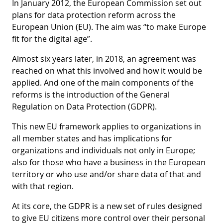
In January 2012, the European Commission set out
plans for data protection reform across the
European Union (EU). The aim was “to make Europe
fit for the digital age”.
Almost six years later, in 2018, an agreement was
reached on what this involved and how it would be
applied. And one of the main components of the
reforms is the introduction of the General
Regulation on Data Protection (GDPR).
This new EU framework applies to organizations in
all member states and has implications for
organizations and individuals not only in Europe;
also for those who have a business in the European
territory or who use and/or share data of that and
with that region.
At its core, the GDPR is a new set of rules designed
to give EU citizens more control over their personal