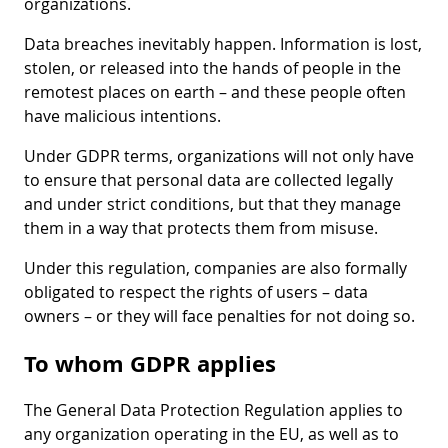
organizations.
Data breaches inevitably happen. Information is lost,
stolen, or released into the hands of people in the
remotest places on earth – and these people often
have malicious intentions.
Under GDPR terms, organizations will not only have
to ensure that personal data are collected legally
and under strict conditions, but that they manage
them in a way that protects them from misuse.
Under this regulation, companies are also formally
obligated to respect the rights of users – data
owners – or they will face penalties for not doing so.
To whom GDPR applies
The General Data Protection Regulation applies to
any organization operating in the EU, as well as to