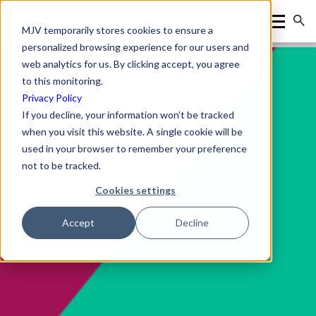
MJV temporarily stores cookies to ensure a
personalized browsing experience for our users and
web analytics for us. By clicking accept, you agree
to this monitoring.
Privacy Policy
If you decline, your information won’t be tracked
when you visit this website. A single cookie will be
used in your browser to remember your preference
not to be tracked.
Cookies settings
Accept
Decline