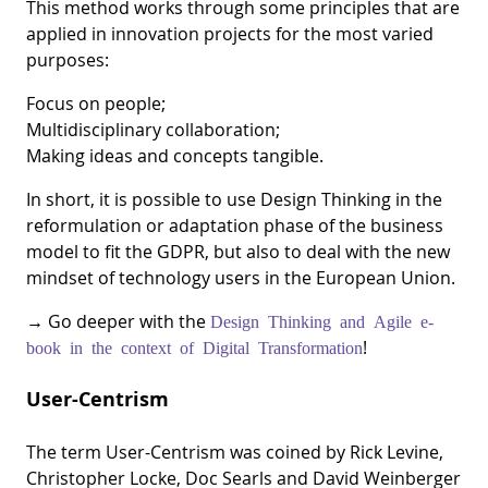
This method works through some principles that are
applied in innovation projects for the most varied
purposes:
Focus on people;
Multidisciplinary collaboration;
Making ideas and concepts tangible.
In short, it is possible to use Design Thinking in the
reformulation or adaptation phase of the business
model to fit the GDPR, but also to deal with the new
mindset of technology users in the European Union.
→ Go deeper with the
Design Thinking and Agile e-
!
book in the context of Digital Transformation
User-Centrism
The term User-Centrism was coined by Rick Levine,
Christopher Locke, Doc Searls and David Weinberger