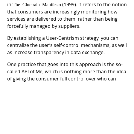
in
(1999). It refers to the notion
The Cluetrain Manifesto
that consumers are increasingly monitoring how
services are delivered to them, rather than being
forcefully managed by suppliers.
By establishing a User-Centrism strategy, you can
centralize the user’s self-control mechanisms, as well
as increase transparency in data exchange.
One practice that goes into this approach is the so-
called API of Me, which is nothing more than the idea
of giving the consumer full control over who can
access their personal data on the Internet.
With an API with cloud storage, it would be possible
to manage data permissions. At the heart of the
issue is empowering citizens to mediate transactions
about their data, and can even revert to benefits
such as discounts, cost savings, and more.