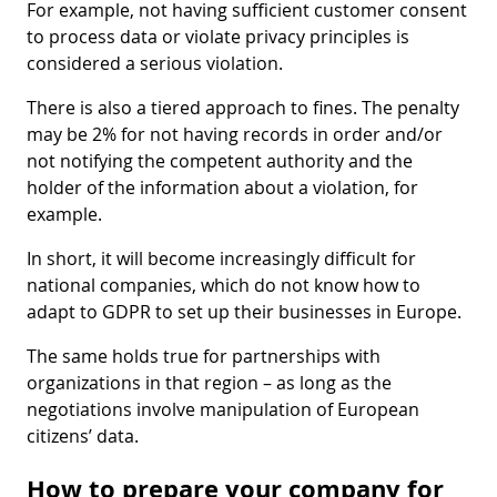
For example, not having sufficient customer consent
to process data or violate privacy principles is
considered a serious violation.
There is also a tiered approach to fines. The penalty
may be 2% for not having records in order and/or
not notifying the competent authority and the
holder of the information about a violation, for
example.
In short, it will become increasingly difficult for
national companies, which do not know how to
adapt to GDPR to set up their businesses in Europe.
The same holds true for partnerships with
organizations in that region – as long as the
negotiations involve manipulation of European
citizens’ data.
How to prepare your company for