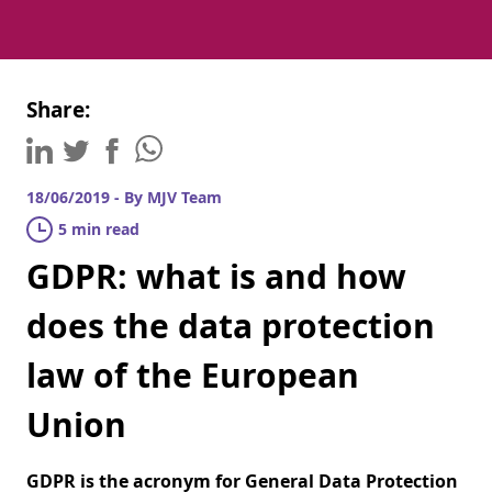
Share:
18/06/2019 - By MJV Team
5 min read
GDPR: what is and how
does the data protection
law of the European
Union
GDPR is the acronym for General Data Protection