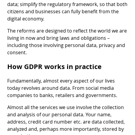
data; simplify the regulatory framework, so that both
citizens and businesses can fully benefit from the
digital economy.
The reforms are designed to reflect the world we are
living in now and bring laws and obligations –
including those involving personal data, privacy and
consent.
How GDPR works in practice
Fundamentally, almost every aspect of our lives
today revolves around data. From social media
companies to banks, retailers and governments.
Almost all the services we use involve the collection
and analysis of our personal data. Your name,
address, credit card number etc. are data collected,
analyzed and, perhaps more importantly, stored by