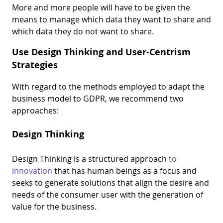
More and more people will have to be given the
means to manage which data they want to share and
which data they do not want to share.
Use Design Thinking and User-Centrism
Strategies
With regard to the methods employed to adapt the
business model to GDPR, we recommend two
approaches:
Design Thinking
Design Thinking is a structured approach
to
innovation
that has human beings as a focus and
seeks to generate solutions that align the desire and
needs of the consumer user with the generation of
value for the business.