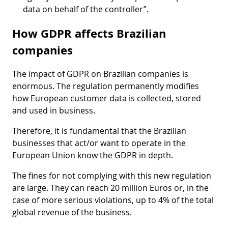
data on behalf of the controller”.
How GDPR affects Brazilian
companies
The impact of GDPR on Brazilian companies is
enormous. The regulation permanently modifies
how European customer data is collected, stored
and used in business.
Therefore, it is fundamental that the Brazilian
businesses that act/or want to operate in the
European Union know the GDPR in depth.
The fines for not complying with this new regulation
are large. They can reach 20 million Euros or, in the
case of more serious violations, up to 4% of the total
global revenue of the business.