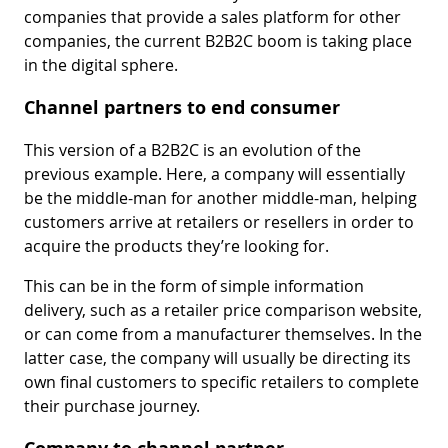
companies that provide a sales platform for other
companies, the current B2B2C boom is taking place
in the digital sphere.
Channel partners to end consumer
This version of a B2B2C is an evolution of the
previous example. Here, a company will essentially
be the middle-man for another middle-man, helping
customers arrive at retailers or resellers in order to
acquire the products they’re looking for.
This can be in the form of simple information
delivery, such as a retailer price comparison website,
or can come from a manufacturer themselves. In the
latter case, the company will usually be directing its
own final customers to specific retailers to complete
their purchase journey.