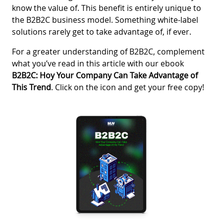
know the value of. This benefit is entirely unique to
the B2B2C business model. Something white-label
solutions rarely get to take advantage of, if ever.
For a greater understanding of B2B2C, complement
what you’ve read in this article with our ebook
B2B2C: Hoy Your Company Can Take Advantage of
This Trend
. Click on the icon and get your free copy!