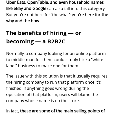
Uber Eats
,
OpenTable
,
and even household names
like
eBay
and Google
can also fall into this category.
But you’re not here for ‘the what’; you’re here for
the
why
and
the how
.
The benefits of hiring — or
becoming — a B2B2C
Normally, a company looking for an online platform
to middle-man for them could simply hire a “white-
label” business to make one for them.
The issue with this solution is that it usually requires
the hiring company to run that platform once it’s
finished. If anything goes wrong during the
operation of that platform, users will blame the
company whose name is on the store.
In fact,
these are some of the main selling points of