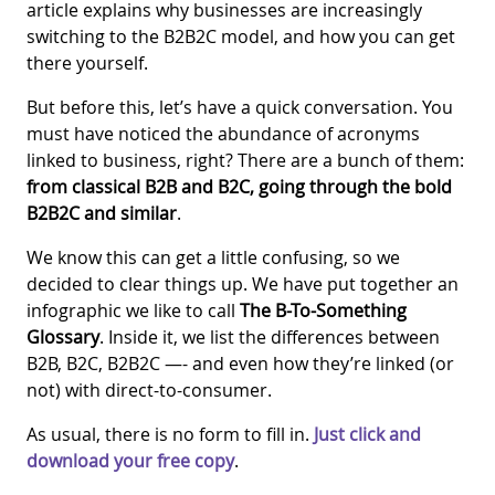
article explains why businesses are increasingly
switching to the B2B2C model, and how you can get
there yourself.
But before this, let’s have a quick conversation. You
must have noticed the abundance of acronyms
linked to business, right? There are a bunch of them:
from classical B2B and B2C, going through the bold
B2B2C and similar
.
We know this can get a little confusing, so we
decided to clear things up. We have put together an
infographic we like to call
The B-To-Something
Glossary
. Inside it, we list the differences between
B2B, B2C, B2B2C —- and even how they’re linked (or
not) with direct-to-consumer.
As usual, there is no form to fill in.
Just click and
download your free copy
.