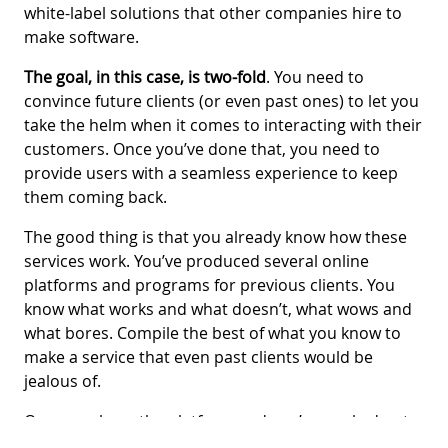
white-label solutions that other companies hire to
make software.
The goal, in this case, is two-fold
. You need to
convince future clients (or even past ones) to let you
take the helm when it comes to interacting with their
customers. Once you’ve done that, you need to
provide users with a seamless experience to keep
them coming back.
The good thing is that you already know how these
services work. You’ve produced several online
platforms and programs for previous clients. You
know what works and what doesn’t, what wows and
what bores. Compile the best of what you know to
make a service that even past clients would be
jealous of.
Once you have the platform and you’ve worked out
all the kinks, it’s time to put on your selling hat. You