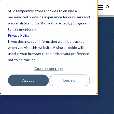
MJV temporarily stores cookies to ensure a
personalized browsing experience for our users and
web analytics for us. By clicking accept, you agree
to this monitoring.
Privacy Policy
If you decline, your information won’t be tracked
when you visit this website. A single cookie will be
used in your browser to remember your preference
not to be tracked.
Cookies settings
Accept
Decline