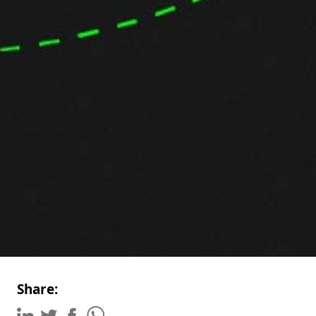
Share: