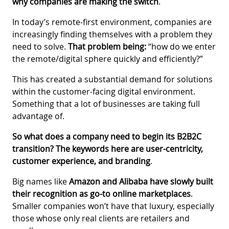
why companies are making the switch
.
In today’s remote-first environment, companies are
increasingly finding themselves with a problem they
need to solve.
That problem being:
“how do we enter
the remote/digital sphere quickly and efficiently?”
This has created a substantial demand for solutions
within the customer-facing digital environment.
Something that a lot of businesses are taking full
advantage of.
So what does a company need to begin its B2B2C
transition? The keywords here are user-centricity,
customer experience, and branding
.
Big names like
Amazon and Alibaba have slowly built
their recognition as go-to online marketplaces
.
Smaller companies won’t have that luxury, especially
those whose only real clients are retailers and