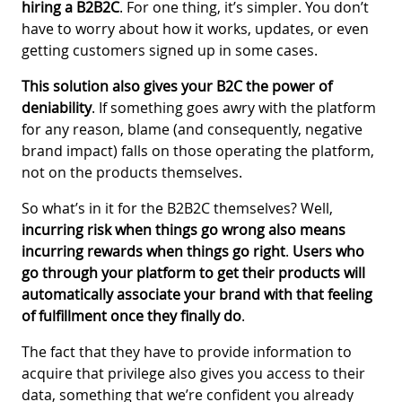
hiring a B2B2C
. For one thing, it’s simpler. You don’t
have to worry about how it works, updates, or even
getting customers signed up in some cases.
This solution also gives your B2C the power of
deniability
. If something goes awry with the platform
for any reason, blame (and consequently, negative
brand impact) falls on those operating the platform,
not on the products themselves.
So what’s in it for the B2B2C themselves? Well,
incurring risk when things go wrong also means
incurring rewards when things go right
.
Users who
go through your platform to get their products will
automatically associate your brand with that feeling
of fulfillment once they finally do
.
The fact that they have to provide information to
acquire that privilege also gives you access to their
data, something that we’re confident you already