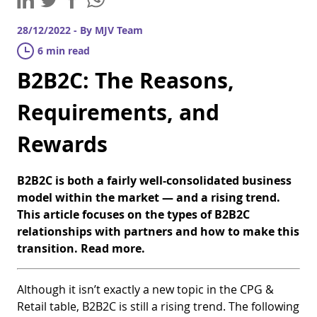
28/12/2022 - By MJV Team
6 min read
B2B2C: The Reasons,
Requirements, and
Rewards
B2B2C is both a fairly well-consolidated business
model within the market — and a rising trend.
This article focuses on the types of B2B2C
relationships with partners and how to make this
transition. Read more.
Although it isn’t exactly a new topic in the CPG &
Retail table, B2B2C is still a rising trend. The following