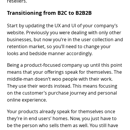
resellers.
Transitioning from B2C to B2B2B
Start by updating the UX and UI of your company’s
website. Previously you were dealing with only other
businesses, but now you’re in the user collection and
retention market, so you’ll need to change your
looks and bedside manner accordingly.
Being a product-focused company up until this point
means that your offerings speak for themselves. The
middle-man doesn’t woo people with their work.
They use their words instead. This means focusing
on the customer’s purchase journey and personal
online experience.
Your products already speak for themselves once
they’re in end users’ homes. Now, you just have to
be the person who sells them as well. You still have