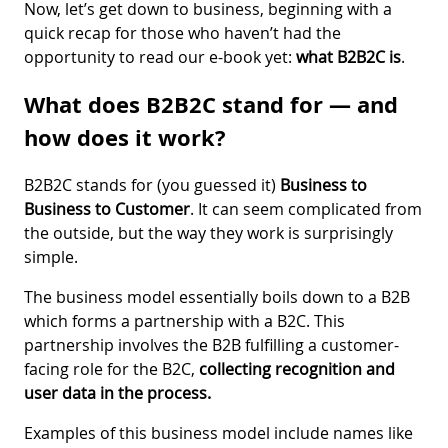
Now, let’s get down to business, beginning with a
quick recap for those who haven’t had the
opportunity to read our e-book yet:
what B2B2C is
.
What does B2B2C stand for — and
how does it work?
B2B2C stands for (you guessed it)
Business to
Business to Customer
. It can seem complicated from
the outside, but the way they work is surprisingly
simple.
The business model essentially boils down to a B2B
which forms a partnership with a B2C. This
partnership involves the B2B fulfilling a customer-
facing role for the B2C,
collecting recognition and
user data in the process.
Examples of this business model include names like