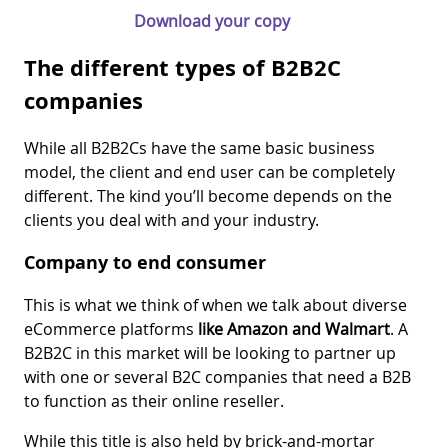
Download your copy
The different types of B2B2C
companies
While all B2B2Cs have the same basic business
model, the client and end user can be completely
different. The kind you’ll become depends on the
clients you deal with and your industry.
Company to end consumer
This is what we think of when we talk about diverse
eCommerce platforms
like Amazon and Walmart
. A
B2B2C in this market will be looking to partner up
with one or several B2C companies that need a B2B
to function as their online reseller.
While this title is also held by brick-and-mortar