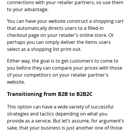
connections with your retailer partners, so use them
to your advantage.
You can have your website construct a shopping cart
that automatically directs users to a filled-in
checkout page on your retailer’s online store. Or
perhaps you can simply deliver the items users
select as a shopping list print-out.
Either way, the goal is to get customers to come to
you before they can compare your prices with those
of your competitors on your retailer partner’s
website.
Transitioning from B2B to B2B2C
This option can have a wide variety of successful
strategies and tactics depending on what you
provide as a service. But let’s assume, for argument’s
sake, that your business is just another one of those