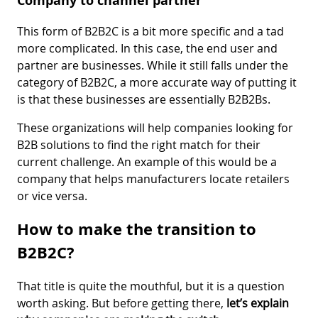
Company to channel partner
This form of B2B2C is a bit more specific and a tad
more complicated. In this case, the end user and
partner are businesses. While it still falls under the
category of B2B2C, a more accurate way of putting it
is that these businesses are essentially B2B2Bs.
These organizations will help companies looking for
B2B solutions to find the right match for their
current challenge. An example of this would be a
company that helps manufacturers locate retailers
or vice versa.
How to make the transition to
B2B2C?
That title is quite the mouthful, but it is a question
worth asking. But before getting there,
let’s explain