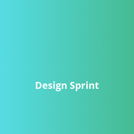
Design Sprint