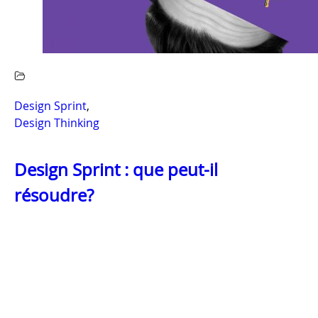
Design Sprint
,
Design Thinking
Design Sprint : que peut-il
résoudre?
LIRE LA SUITE
OUR OFFICES