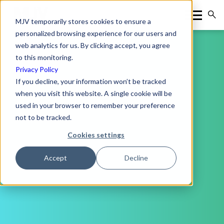
MJV temporarily stores cookies to ensure a
personalized browsing experience for our users and
web analytics for us. By clicking accept, you agree
to this monitoring.
Privacy Policy
If you decline, your information won’t be tracked
when you visit this website. A single cookie will be
used in your browser to remember your preference
not to be tracked.
Cookies settings
Accept
Decline