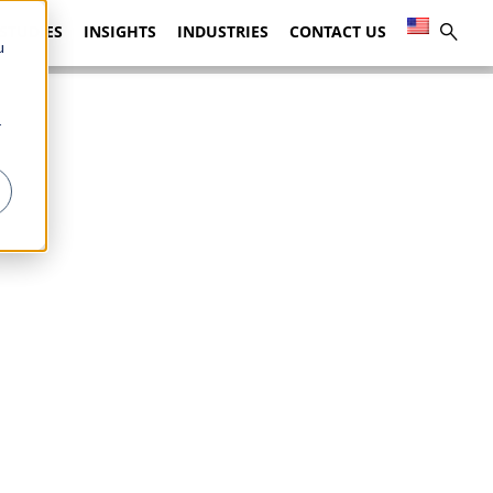
 STUDIES
INSIGHTS
INDUSTRIES
CONTACT US
u
r