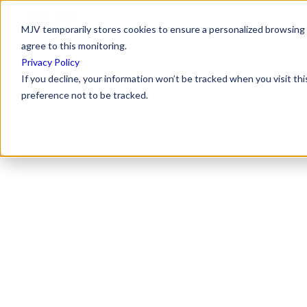
MJV temporarily stores cookies to ensure a personalized browsing e
agree to this monitoring.
Privacy Policy
If you decline, your information won’t be tracked when you visit th
preference not to be tracked.