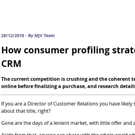
28/12/2018 - By MJV Team
How consumer profiling strat
CRM
The current competition is crushing and the coherent 
online before finalizing a purchase, and research detail
If you are a Director of Customer Relations you have likely
about that title, right?
Gone are the days of a lenient market, with little offer and a
Aside from that, anyone can share with the whole world w