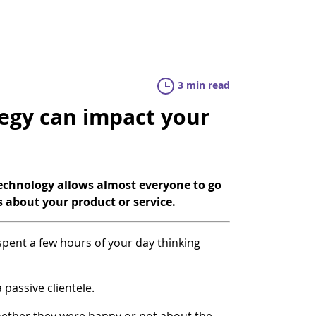
3 min read
egy can impact your
technology allows almost everyone to go
s about your product or service.
 spent a few hours of your day thinking
 passive clientele.
hether they were happy or not about the