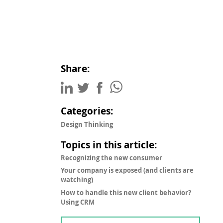
Share:
Categories:
Design Thinking
Topics in this article:
Recognizing the new consumer
Your company is exposed (and clients are
watching)
How to handle this new client behavior?
Using CRM