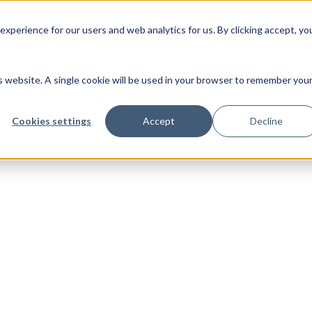
ABOUT MJV
SERVICES
CLIENTS
CASE
xperience for our users and web analytics for us. By clicking accept, yo
is website. A single cookie will be used in your browser to remember you
Cookies settings
Accept
Decline