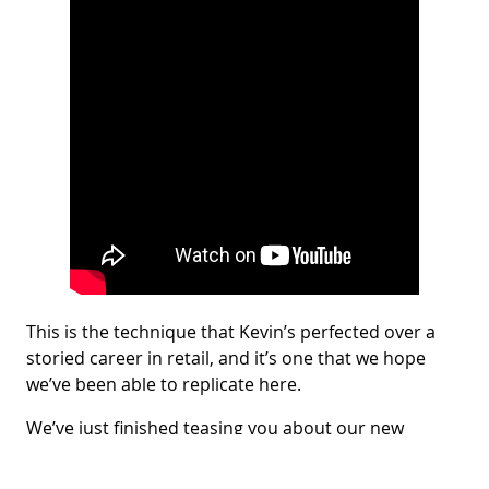
This is the technique that Kevin’s perfected over a
storied career in retail, and it’s one that we hope
we’ve been able to replicate here.
We’ve just finished teasing you about our new
episode of Techinnovation Talks. Now,
we expect that
by watching the full episode
, we will
please
you, and