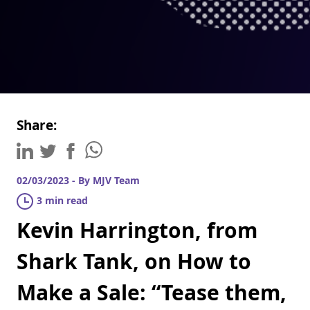
Share:
02/03/2023 - By MJV Team
3 min read
Kevin Harrington, from
Shark Tank, on How to
Make a Sale: “Tease them,