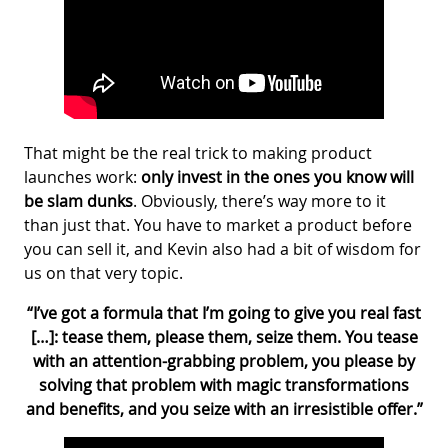
That might be the real trick to making product
launches work:
only invest in the ones you know will
be slam dunks
. Obviously, there’s way more to it
than just that. You have to market a product before
you can sell it, and Kevin also had a bit of wisdom for
us on that very topic.
“I’ve got a formula that I’m going to give you real fast
[…]: tease them, please them, seize them. You tease
with an attention-grabbing problem, you please by
solving that problem with magic transformations
and benefits, and you seize with an irresistible offer.”