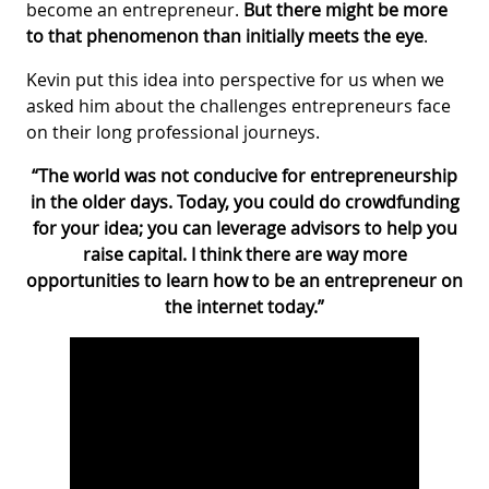
become an entrepreneur.
But there might be more
to that phenomenon than initially meets the eye
.
Kevin put this idea into perspective for us when we
asked him about the challenges entrepreneurs face
on their long professional journeys.
“The world was not conducive for entrepreneurship
in the older days. Today, you could do crowdfunding
for your idea; you can leverage advisors to help you
raise capital. I think there are way more
opportunities to learn how to be an entrepreneur on
the internet today.”