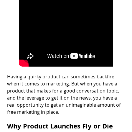
Having a quirky product can sometimes backfire
when it comes to marketing. But when you have a
product that makes for a good conversation topic,
and the leverage to get it on the news, you have a
real opportunity to get an unimaginable amount of
free marketing in place.
Why Product Launches Fly or Die