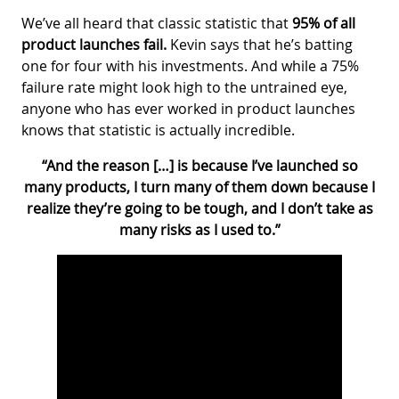
We’ve all heard that classic statistic that
95% of all
product launches fail.
Kevin says that he’s batting
one for four with his investments. And while a 75%
failure rate might look high to the untrained eye,
anyone who has ever worked in product launches
knows that statistic is actually incredible.
“And the reason […] is because I’ve launched so
many products, I turn many of them down because I
realize they’re going to be tough, and I don’t take as
many risks as I used to.”