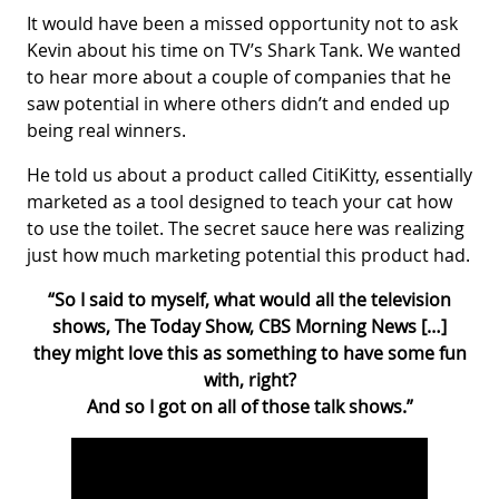
It would have been a missed opportunity not to ask
Kevin about his time on TV’s Shark Tank. We wanted
to hear more about a couple of companies that he
saw potential in where others didn’t and ended up
being real winners.
He told us about a product called CitiKitty, essentially
marketed as a tool designed to teach your cat how
to use the toilet. The secret sauce here was realizing
just how much marketing potential this product had.
“So I said to myself, what would all the television
shows, The Today Show, CBS Morning News […]
they might love this as something to have some fun
with, right?
And so I got on all of those talk shows.”