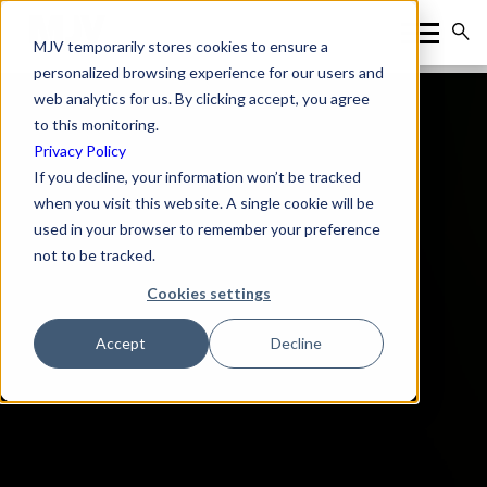
MJV temporarily stores cookies to ensure a
personalized browsing experience for our users and
web analytics for us. By clicking accept, you agree
to this monitoring.
Privacy Policy
If you decline, your information won’t be tracked
when you visit this website. A single cookie will be
used in your browser to remember your preference
not to be tracked.
Cookies settings
Accept
Decline