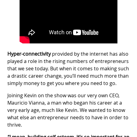
Hyper-connectivity
provided by the internet has also
played a role in the rising numbers of entrepreneurs
that we see today. But when it comes to making such
a drastic career change, you’ll need much more than
simply money to get you where you need to go.
Joining Kevin on the show was our very own CEO,
Mauricio Vianna, a man who began his career at a
very early age, much like Kevin. We wanted to know
what else an entrepreneur needs to have in order to
thrive.
“I mean, building self-esteem, it’s so important for an