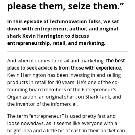
please them, seize them.”
In this episode of Techinnovation Talks, we sat
down with entrepreneur, author, and original
shark Kevin Harrington to discuss
entrepreneurship, retail, and marketing.
And when it comes to retail and marketing,
the best
place to seek advice is from those with experience
.
Kevin Harrington has been investing in and selling
products in retail for 40 years. He’s one of the co-
founding board members of the Entrepreneur’s
Organization, an original shark on Shark Tank, and
the inventor of the infomercial.
The term “entrepreneur” is used pretty fast and
loose nowadays, as it seems like everyone with a
bright idea and a little bit of cash in their pocket can