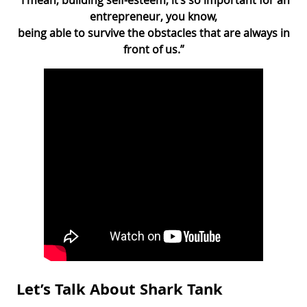
entrepreneur, you know,
being able to survive the obstacles that are always in
front of us.”
Let’s Talk About Shark Tank