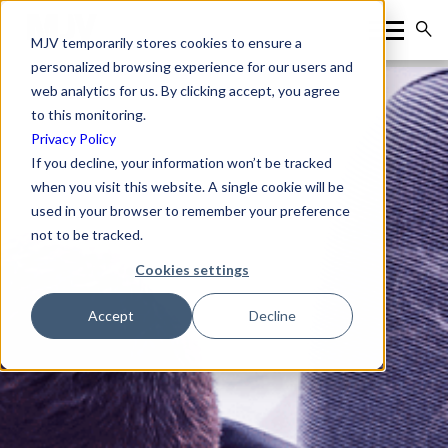
MJV temporarily stores cookies to ensure a
personalized browsing experience for our users and
web analytics for us. By clicking accept, you agree
to this monitoring.
Privacy Policy
If you decline, your information won’t be tracked
when you visit this website. A single cookie will be
used in your browser to remember your preference
not to be tracked.
Cookies settings
Accept
Decline