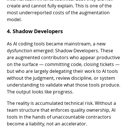
create and cannot fully explain. This is one of the
most underreported costs of the augmentation
model.
4. Shadow Developers
As AI coding tools became mainstream, a new
dysfunction emerged: Shadow Developers. These
are augmented contributors who appear productive
on the surface — committing code, closing tickets —
but who are largely delegating their work to AI tools
without the judgment, review discipline, or system
understanding to validate what those tools produce.
The output looks like progress.
The reality is accumulated technical risk. Without a
team structure that enforces quality ownership, AI
tools in the hands of unaccountable contractors
become a liability, not an accelerator.