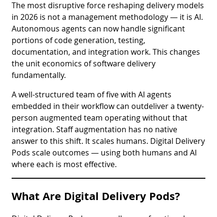
The most disruptive force reshaping delivery models
in 2026 is not a management methodology — it is AI.
Autonomous agents can now handle significant
portions of code generation, testing,
documentation, and integration work. This changes
the unit economics of software delivery
fundamentally.
A well-structured team of five with AI agents
embedded in their workflow can outdeliver a twenty-
person augmented team operating without that
integration. Staff augmentation has no native
answer to this shift. It scales humans. Digital Delivery
Pods scale outcomes — using both humans and AI
where each is most effective.
What Are Digital Delivery Pods?