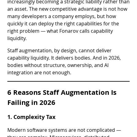
increasingly becoming a strategic liability rather than
an asset. The new competitive advantage is not how
many developers a company employs, but how
quickly it can deploy the right capabilities for the
right problem — what Fonarov calls capability
liquidity.
Staff augmentation, by design, cannot deliver
capability liquidity. It delivers bodies. And in 2026,
bodies without structure, ownership, and AI
integration are not enough.
6 Reasons Staff Augmentation Is
Failing in 2026
1. Complexity Tax
Modern software systems are not complicated —