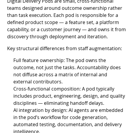
Digital Delivery Pods are small, cross-functional
teams designed around outcome ownership rather
than task execution. Each pod is responsible for a
defined product scope — a feature set, a platform
capability, or a customer journey — and owns it from
discovery through deployment and iteration.
Key structural differences from staff augmentation:
Full feature ownership: The pod owns the
outcome, not just the tasks. Accountability does
not diffuse across a matrix of internal and
external contributors.
Cross-functional composition: A pod typically
includes product, engineering, design, and quality
disciplines — eliminating handoff delays.
AI integration by design: AI agents are embedded
in the pod’s workflow for code generation,
automated testing, documentation, and delivery
intelligence.