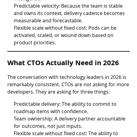
Predictable velocity: Because the team is stable
and owns its context, delivery cadence becomes
measurable and forecastable.
Flexible scale without fixed cost: Pods can be
activated, scaled, or wound down based on
product priorities.
What CTOs Actually Need in 2026
The conversation with technology leaders in 2026 is
remarkably consistent. CTOs are not asking for more
developers. They are asking for three things:
Predictable delivery: The ability to commit to
roadmap items with confidence.
Team ownership: A delivery partner accountable
for outcomes, not just inputs.
Flexible scale without fixed cost: The ability to