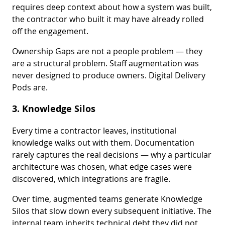
requires deep context about how a system was built,
the contractor who built it may have already rolled
off the engagement.
Ownership Gaps are not a people problem — they
are a structural problem. Staff augmentation was
never designed to produce owners. Digital Delivery
Pods are.
3. Knowledge Silos
Every time a contractor leaves, institutional
knowledge walks out with them. Documentation
rarely captures the real decisions — why a particular
architecture was chosen, what edge cases were
discovered, which integrations are fragile.
Over time, augmented teams generate Knowledge
Silos that slow down every subsequent initiative. The
internal team inherits technical debt they did not