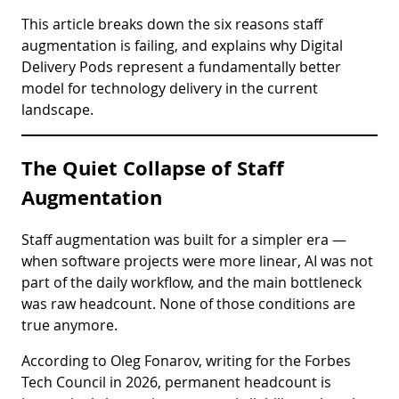
This article breaks down the six reasons staff
augmentation is failing, and explains why Digital
Delivery Pods represent a fundamentally better
model for technology delivery in the current
landscape.
The Quiet Collapse of Staff
Augmentation
Staff augmentation was built for a simpler era —
when software projects were more linear, AI was not
part of the daily workflow, and the main bottleneck
was raw headcount. None of those conditions are
true anymore.
According to Oleg Fonarov, writing for the Forbes
Tech Council in 2026, permanent headcount is