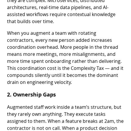
they are complex. Microservices, distributed
architectures, real-time data pipelines, and AI-
assisted workflows require contextual knowledge
that builds over time.
When you augment a team with rotating
contractors, every new person added increases
coordination overhead. More people in the thread
means more meetings, more misalignments, and
more time spent onboarding rather than delivering.
This coordination cost is the Complexity Tax — and it
compounds silently until it becomes the dominant
drain on engineering velocity.
2. Ownership Gaps
Augmented staff work inside a team’s structure, but
they rarely own anything. They execute tasks
assigned to them. When a feature breaks at 2am, the
contractor is not on call. When a product decision