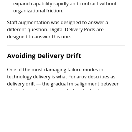
expand capability rapidly and contract without
organizational friction.
Staff augmentation was designed to answer a
different question. Digital Delivery Pods are
designed to answer this one.
Avoiding Delivery Drift
One of the most damaging failure modes in
technology delivery is what Fonarov describes as
delivery drift — the gradual misalignment between
what a team is building and what the business
actually needs, caused by weak ownership, poor
feedback loops, and the absence of integrated
accountability.
Digital Delivery Pods are specifically designed to
prevent delivery drift. The pod’s accountability