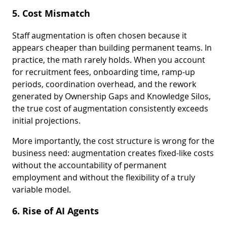
5. Cost Mismatch
Staff augmentation is often chosen because it
appears cheaper than building permanent teams. In
practice, the math rarely holds. When you account
for recruitment fees, onboarding time, ramp-up
periods, coordination overhead, and the rework
generated by Ownership Gaps and Knowledge Silos,
the true cost of augmentation consistently exceeds
initial projections.
More importantly, the cost structure is wrong for the
business need: augmentation creates fixed-like costs
without the accountability of permanent
employment and without the flexibility of a truly
variable model.
6. Rise of AI Agents