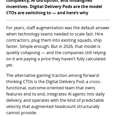
complexity, AI disruption, and misaligned
incentives. Digital Delivery Pods are the model
CTOs are switching to — and here’s why
For years, staff augmentation was the default answer
when technology teams needed to scale fast. Hire
contractors, plug them into existing squads, ship
faster. Simple enough. But in 2026, that model is
quietly collapsing — and the companies still relying
on it are paying a price they haven’t fully calculated
yet.
The alternative gaining traction among forward-
thinking CTOs is the Digital Delivery Pod: a cross-
functional, outcome-oriented team that owns
features end to end, integrates AI agents into daily
delivery, and operates with the kind of predictable
velocity that augmented headcount structurally
cannot provide.