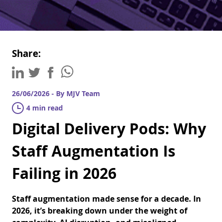
Share:
26/06/2026 - By MJV Team
4 min read
Digital Delivery Pods: Why
Staff Augmentation Is
Failing in 2026
Staff augmentation made sense for a decade. In
2026, it’s breaking down under the weight of