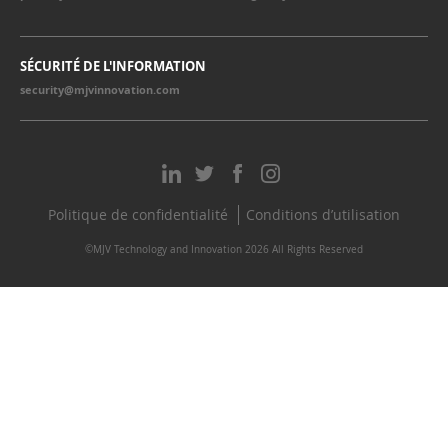
SÉCURITÉ DE L'INFORMATION
security@mjvinnovation.com
Politique de confidentialité
Conditions d’utilisation
©MJV Technology and Innovation 2026 All Rights Reserved