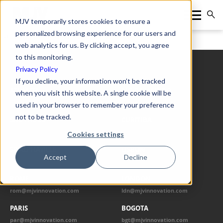
MJV temporarily stores cookies to ensure a
personalized browsing experience for our users and
La Transformation Digitale en France
web analytics for us. By clicking accept, you agree
to this monitoring.
Privacy Policy
OUR OFFICES
If you decline, your information won’t be tracked
ATLANTA
RIO DE JANEIRO
when you visit this website. A single cookie will be
atl@mjvinnovation.com
rio@mjvinnovation.com
used in your browser to remember your preference
not to be tracked.
SÃO PAULO
CURITIBA
spo@mjvinnovation.com
cwb@mjvinnovation.com
Cookies settings
SP ALPHAVILLE
LISBON
Accept
Decline
alp@mjvinnovation.com
lis@mjvinnovation.com
ROME
LONDON
rom@mjvinnovation.com
ldn@mjvinnovation.com
PARIS
BOGOTA
par@mjvinnovation.com
bgt@mjvinnovation.com