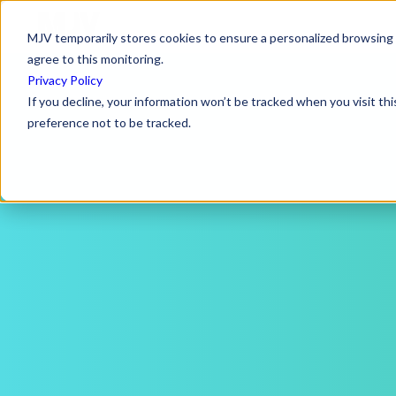
MJV temporarily stores cookies to ensure a personalized browsing e
agree to this monitoring.
Privacy Policy
If you decline, your information won’t be tracked when you visit th
preference not to be tracked.