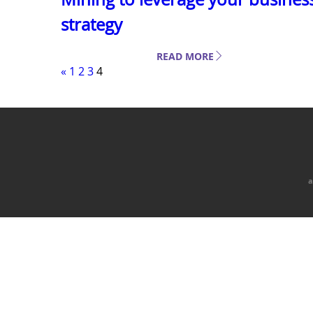
strategy
READ MORE
«
1
2
3
4
a