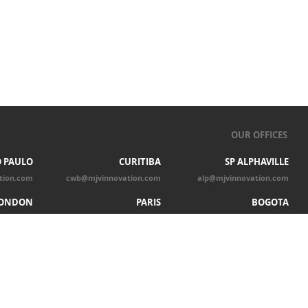
OUR OFFICES
 PAULO
CURITIBA
SP ALPHAVILLE
tion.com
cwb@mjvinnovation.com
alp@mjvinnovation.com
ONDON
PARIS
BOGOTA
tion.com
par@mjvinnovation.com
bgt@mjvinnovation.com
CHICAGO
chicago@mjvinnovation.com