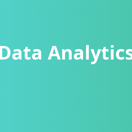
Data Analytic