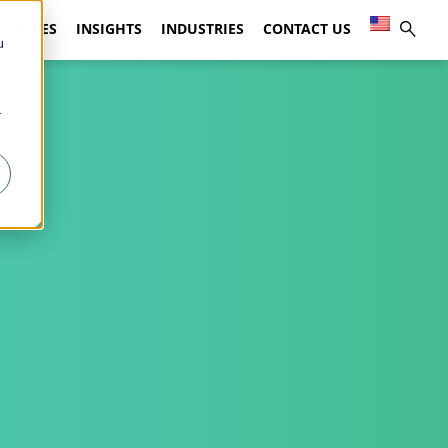
 STUDIES
INSIGHTS
INDUSTRIES
CONTACT US
u
r