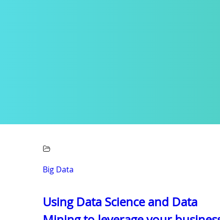
Big Data
Using Data Science and Data
Mining to leverage your busines