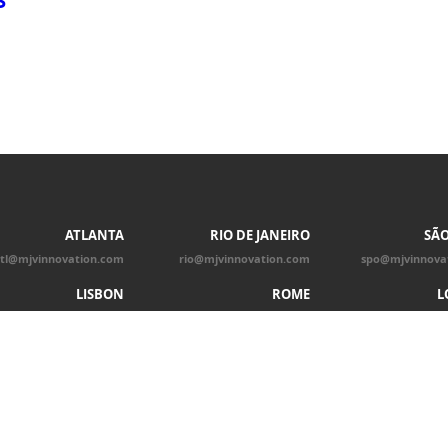
ATLANTA
RIO DE JANEIRO
SÃO
tl@mjvinnovation.com
rio@mjvinnovation.com
spo@mjvinnova
LISBON
ROME
L
lis@mjvinnovation.com
rom@mjvinnovation.com
ldn@mjvinnova