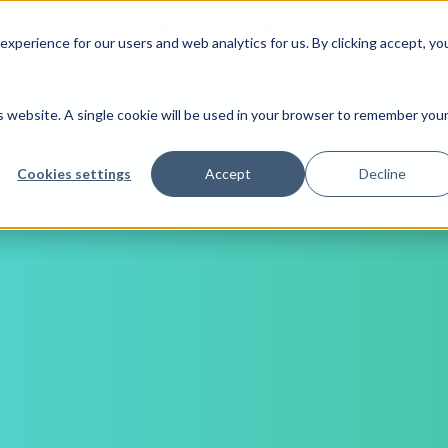
ABOUT MJV
SERVICES
CLIENTS
CASE
xperience for our users and web analytics for us. By clicking accept, yo
is website. A single cookie will be used in your browser to remember you
Cookies settings
Accept
Decline