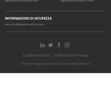
par@mjvinnovation.com
bgt@mjvinnovation.com
INFORMAZIONI DI SICUREZZA
security@mjvinnovation.com
Condizioni d’uso
Politica sulla Privacy
©MJV Technology and Innovation 2026 All Rights Reserved