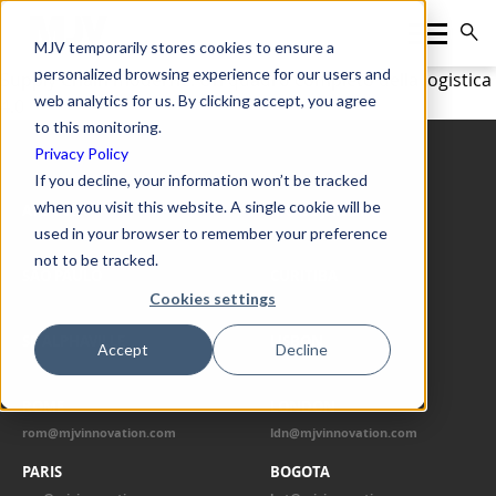
MJV temporarily stores cookies to ensure a
personalized browsing experience for our users and
Supply Chain moderne: Un quadro completo della logistica
web analytics for us. By clicking accept, you agree
4.0
to this monitoring.
Privacy Policy
OUR OFFICES
If you decline, your information won’t be tracked
when you visit this website. A single cookie will be
ATLANTA
RIO DE JANEIRO
used in your browser to remember your preference
atl@mjvinnovation.com
rio@mjvinnovation.com
not to be tracked.
SÃO PAULO
CURITIBA
Cookies settings
spo@mjvinnovation.com
cwb@mjvinnovation.com
SP ALPHAVILLE
LISBON
Accept
Decline
alp@mjvinnovation.com
lis@mjvinnovation.com
ROME
LONDON
rom@mjvinnovation.com
ldn@mjvinnovation.com
PARIS
BOGOTA